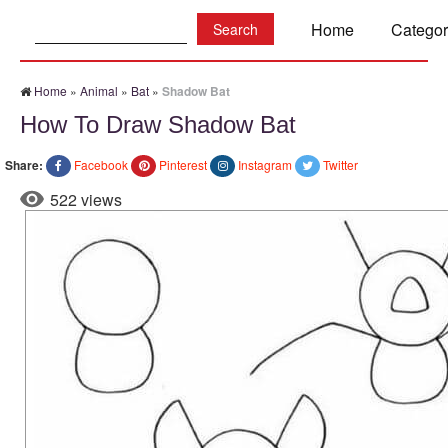
Search:
Home
Categor
Home
»
Animal
»
Bat
»
Shadow Bat
How To Draw Shadow Bat
Share:
Facebook
Pinterest
Instagram
Twitter
522 views