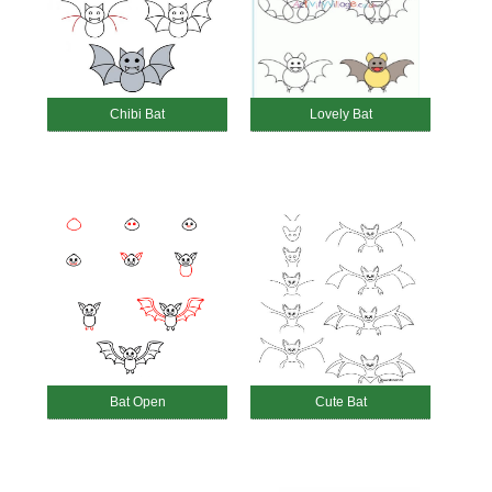
Chibi Bat
Lovely Bat
Bat Open
Cute Bat