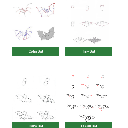
Calm Bat
Tiny Bat
Baby Bat
Kawaii Bat