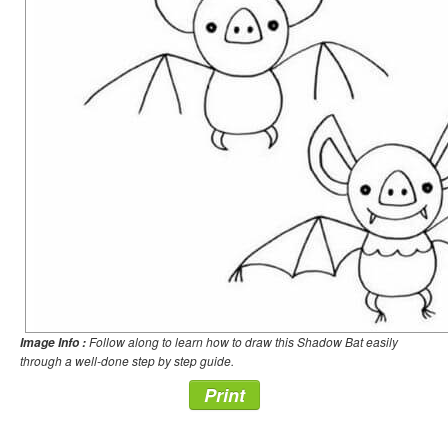
Follow along to learn how to draw this Shadow Bat easily
Image Info :
through a well-done step by step guide.
Print