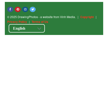
© 2025 DrawingPhotos - a website from Vinh Media.
|
Copyright
|
Privacy Policy
|
Terms of Us
English