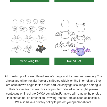
Wide Wing Bat
Round Bat
All drawing photos are offered free of charge and for personal use only. The
photos are either royalty free or distributed widely on the Internet, and they
are of unknown origin for the most part. All copyrights to images belong to
their respective owners. For any problem related to copyright, please
contact us or fill out the DMCA complaint Form, we will remove the photos
that should not be present on DrawingPhotos.Com as soon as possible.
We also have a privacy policy to protect your personal data.