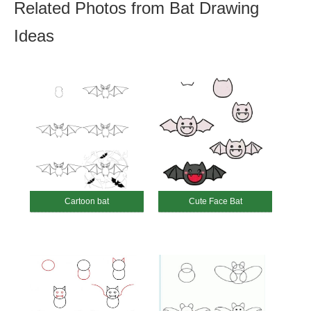
Related Photos from Bat Drawing
Ideas
Cartoon bat
Cute Face Bat