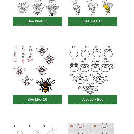
Bee Idea 12
Bee Idea 14
Bee Idea 16
A Lovely Bee