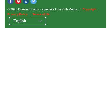
© 2025 DrawingPhotos - a website from Vinh Media.
|
Copyright
|
Privacy Policy
|
Terms of Us
English