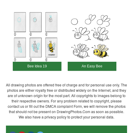
Bee Idea 19
An Easy Bee
All drawing photos are offered free of charge and for personal use only. The
photos are either royalty free or distributed widely on the Internet, and they
are of unknown origin for the most part. All copyrights to images belong to
their respective owners. For any problem related to copyright, please
contact us or fill out the DMCA complaint Form, we will remove the photos
that should not be present on DrawingPhotos.Com as soon as possible.
We also have a privacy policy to protect your personal data.