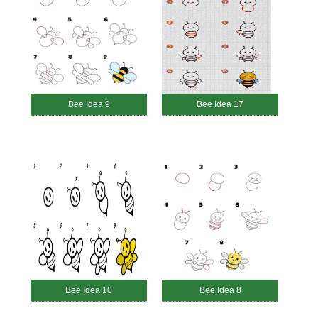
Bee Idea 9
Bee Idea 17
Bee Idea 10
Bee Idea 8