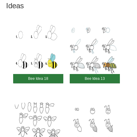
Ideas
Bee Idea 18
Bee Idea 13