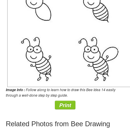
Follow along to learn how to draw this Bee Idea 14 easily
Image Info :
through a well-done step by step guide.
Print
Related Photos from Bee Drawing