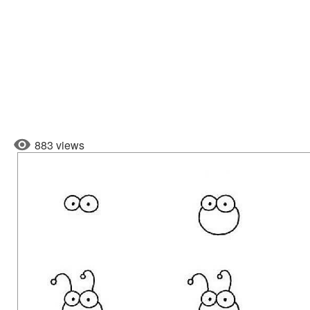
883 views