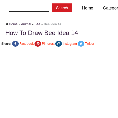
Search:
Home
Categor
Home
»
Animal
»
Bee
»
Bee Idea 14
How To Draw Bee Idea 14
Share:
Facebook
Pinterest
Instagram
Twitter