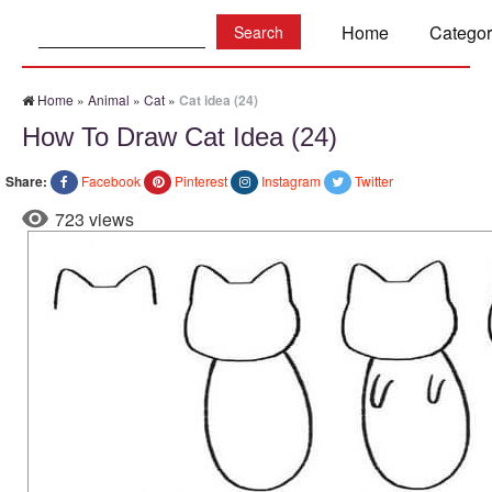
Search:
Home
Categor
Home
»
Animal
»
Cat
»
Cat idea (24)
How To Draw Cat Idea (24)
Share:
Facebook
Pinterest
Instagram
Twitter
723 views