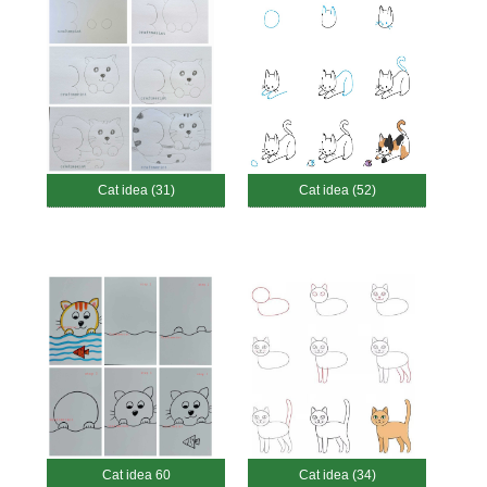
Cat idea (31)
Cat idea (52)
Cat idea 60
Cat idea (34)