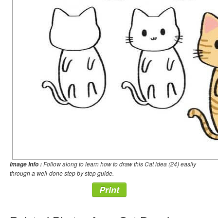
Follow along to learn how to draw this Cat idea (24) easily
Image Info :
through a well-done step by step guide.
Print