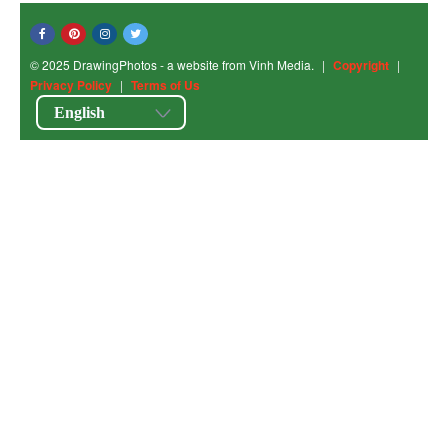
© 2025 DrawingPhotos - a website from Vinh Media.
|
Copyright
|
Privacy Policy
|
Terms of Us
English