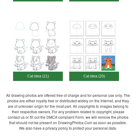
Cat idea (21)
Cat idea (20)
All drawing photos are offered free of charge and for personal use only. The
photos are either royalty free or distributed widely on the Internet, and they
are of unknown origin for the most part. All copyrights to images belong to
their respective owners. For any problem related to copyright, please
contact us or fill out the DMCA complaint Form, we will remove the photos
that should not be present on DrawingPhotos.Com as soon as possible.
We also have a privacy policy to protect your personal data.