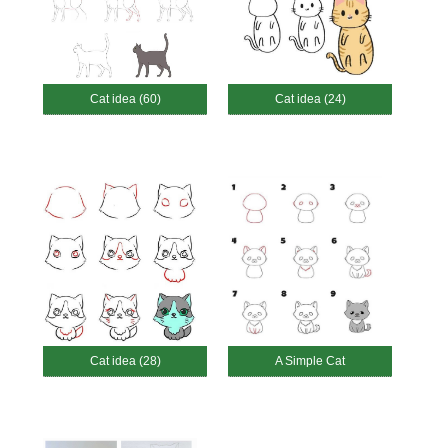
Cat idea (60)
Cat idea (24)
Cat idea (28)
A Simple Cat