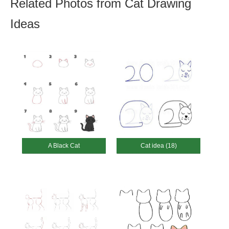
Related Photos from Cat Drawing
Ideas
A Black Cat
Cat idea (18)