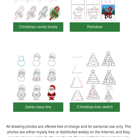
Christmas candy lovely
Reindeer
Santa claus tiny
Christmas tree sketch
All drawing photos are offered free of charge and for personal use only. The
photos are either royalty free or distributed widely on the Internet, and they