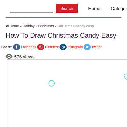
Search:
Home
Categor
Home
»
Holiday
»
Christmas
»
Christmas candy easy
How To Draw Christmas Candy Easy
Share:
Facebook
Pinterest
Instagram
Twitter
576 views