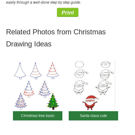
easily through a well-done step by step guide.
Print
Related Photos from Christmas
Drawing Ideas
Christmas tree basic
Santa claus cute