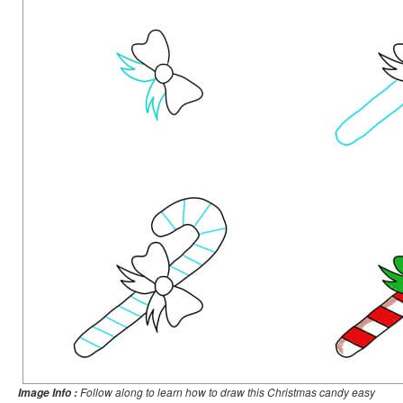
Follow along to learn how to draw this Christmas candy easy
Image Info :