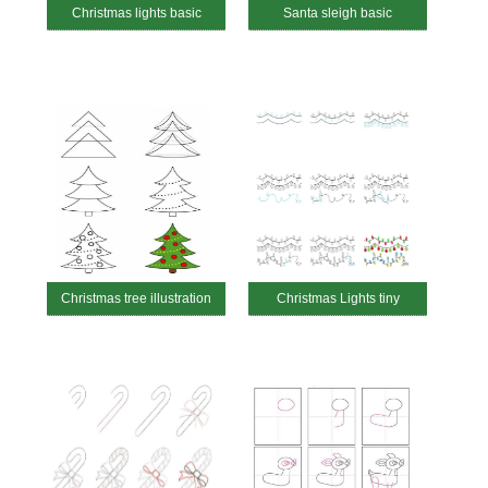
Christmas lights basic
Santa sleigh basic
Christmas tree illustration
Christmas Lights tiny