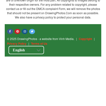
are of unknown origin for the most part. All copyrights to images belong to
their respective owners. For any problem related to copyright, please
contact us or fill out the DMCA complaint Form, we will remove the photos
that should not be present on DrawingPhotos.Com as soon as possible.
We also have a privacy policy to protect your personal data.
© 2025 DrawingPhotos - a website from Vinh Media.
|
Copyright
|
Privacy Policy
|
Terms of Us
English