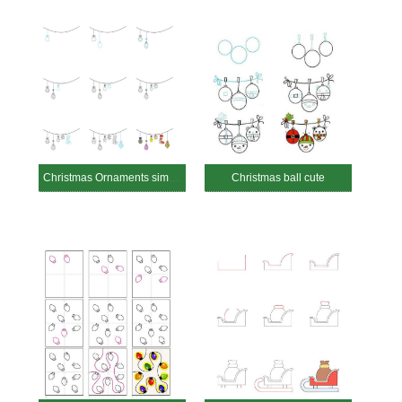
Christmas Ornaments simple
Christmas ball cute