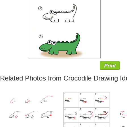
Print
Related Photos from Crocodile Drawing Id