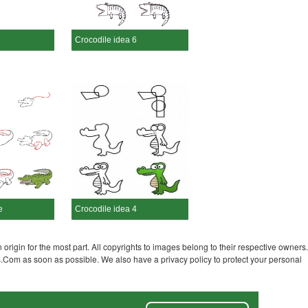
Crocodile idea 6
e
Crocodile idea 4
 origin for the most part. All copyrights to images belong to their respective owners.
s.Com as soon as possible. We also have a privacy policy to protect your personal