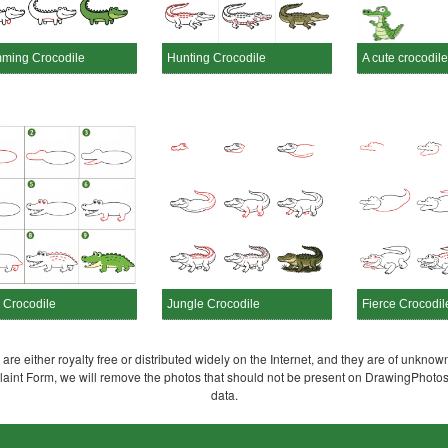
ming Crocodile
Hunting Crocodile
A cute crocodile
 Crocodile
Jungle Crocodile
Fierce Crocodil
re either royalty free or distributed widely on the Internet, and they are of unknown
plaint Form, we will remove the photos that should not be present on DrawingPhoto
data.