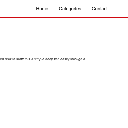
Home
Categories
Contact
rn how to draw this A simple deep fish easily through a