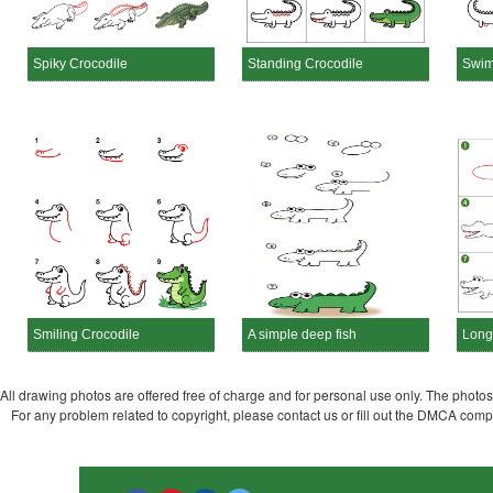
Spiky Crocodile
Standing Crocodile
Swim
Smiling Crocodile
A simple deep fish
Long
All drawing photos are offered free of charge and for personal use only. The photos a
For any problem related to copyright, please contact us or fill out the DMCA com