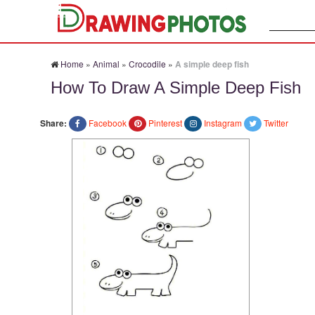
Search:
Home
»
Animal
»
Crocodile
»
A simple deep fish
How To Draw A Simple Deep Fish
Share:
Facebook
Pinterest
Instagram
Twitter