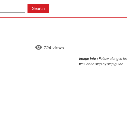
724 views
Follow along to lea
Image Info :
well-done step by step guide.