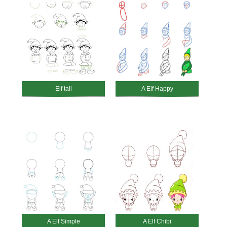
Elf tall
A Elf Happy
A Elf Simple
A Elf Chibi