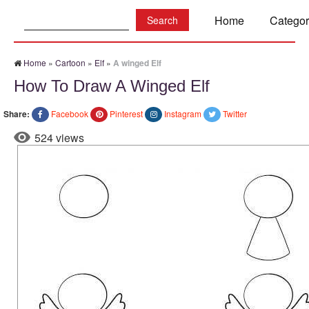
Search:
Home
Categor
Home
»
Cartoon
»
Elf
»
A winged Elf
How To Draw A Winged Elf
Share:
Facebook
Pinterest
Instagram
Twitter
524 views