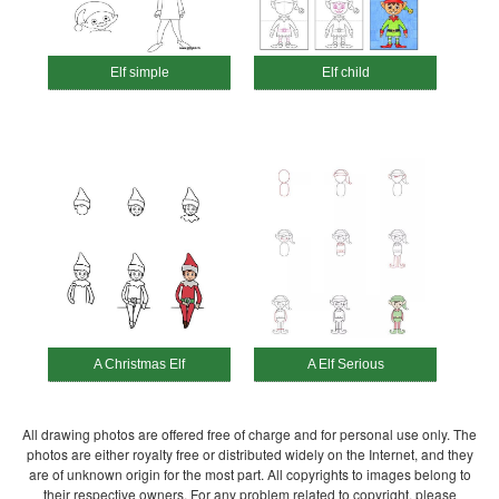
Elf simple
Elf child
A Christmas Elf
A Elf Serious
All drawing photos are offered free of charge and for personal use only. The
photos are either royalty free or distributed widely on the Internet, and they
are of unknown origin for the most part. All copyrights to images belong to
their respective owners. For any problem related to copyright, please