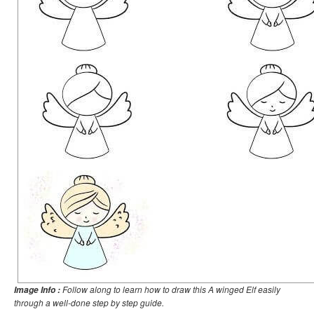
Follow along to learn how to draw this A winged Elf easily
Image Info :
through a well-done step by step guide.