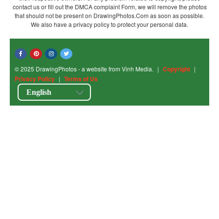
contact us or fill out the DMCA complaint Form, we will remove the photos
that should not be present on DrawingPhotos.Com as soon as possible.
We also have a privacy policy to protect your personal data.
© 2025 DrawingPhotos - a website from Vinh Media.
|
Copyright
|
Privacy Policy
|
Terms of Us
English