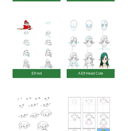
Elf red
A Elf Head Cute