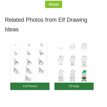
Print
Related Photos from Elf Drawing
Ideas
A Elf Robot
Elf baby