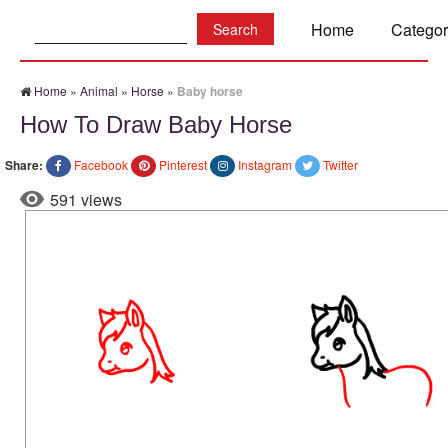
Search:
Home
Categor
Home
»
Animal
»
Horse
»
Baby horse
How To Draw Baby Horse
Share:
Facebook
Pinterest
Instagram
Twitter
591 views