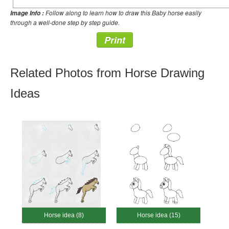
Follow along to learn how to draw this Baby horse easily
Image Info :
through a well-done step by step guide.
Print
Related Photos from Horse Drawing
Ideas
Horse idea (8)
Horse idea (15)