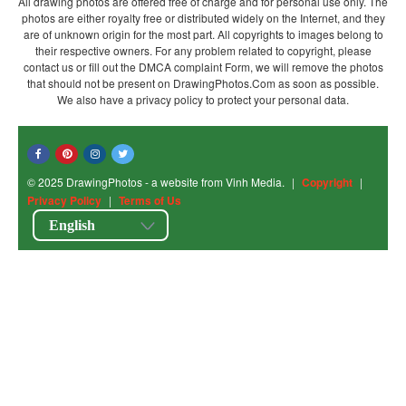
All drawing photos are offered free of charge and for personal use only. The
photos are either royalty free or distributed widely on the Internet, and they
are of unknown origin for the most part. All copyrights to images belong to
their respective owners. For any problem related to copyright, please
contact us or fill out the DMCA complaint Form, we will remove the photos
that should not be present on DrawingPhotos.Com as soon as possible.
We also have a privacy policy to protect your personal data.
© 2025 DrawingPhotos - a website from Vinh Media.
|
Copyright
|
Privacy Policy
|
Terms of Us
English