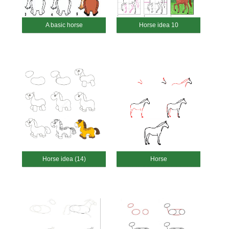
A basic horse
Horse idea 10
Horse idea (14)
Horse