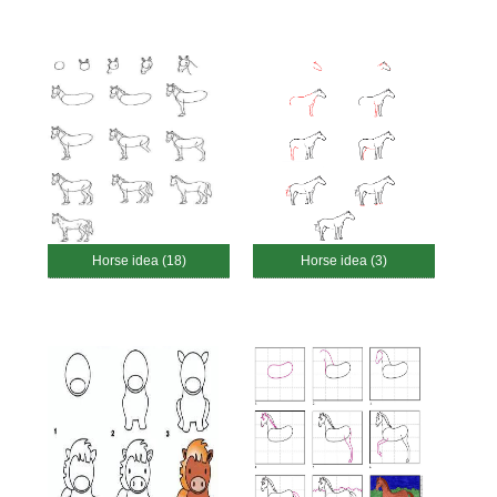
Horse idea (18)
Horse idea (3)