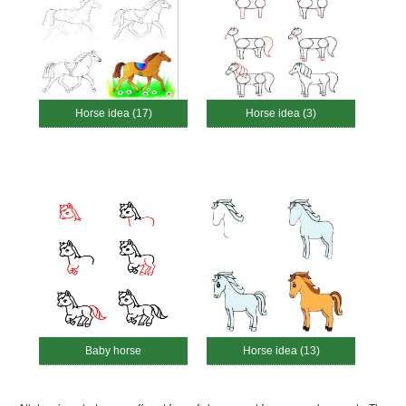
Horse idea (17)
Horse idea (3)
Baby horse
Horse idea (13)