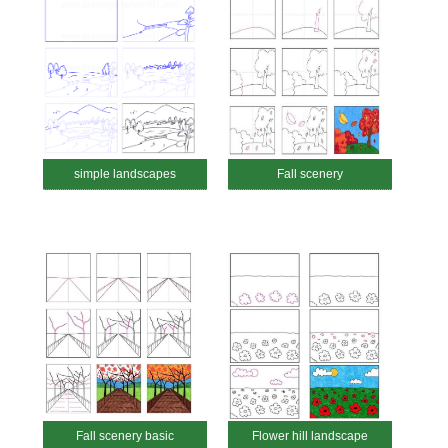
simple landscapes
Fall scenery
Fall scenery basic
Flower hill landscape