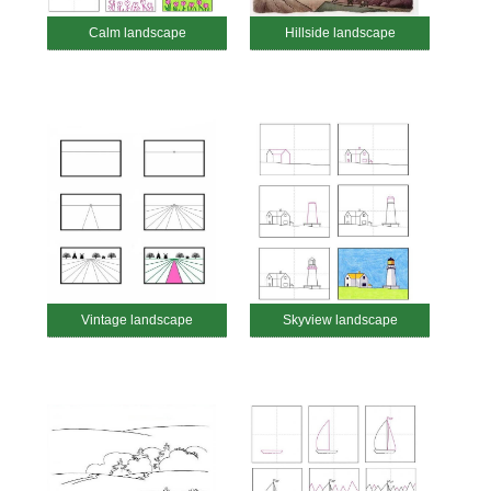
Calm landscape
Hillside landscape
Vintage landscape
Skyview landscape