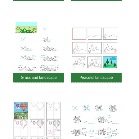
Grassland landscape
Peaceful landscape