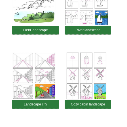
Field landscape
River landscape
Landscape city
Cozy cabin landscape