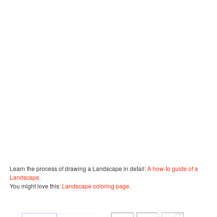
Learn the process of drawing a Landscape in detail:
A how-to guide of a
Landscape.
You might love this:
Landscape coloring page.