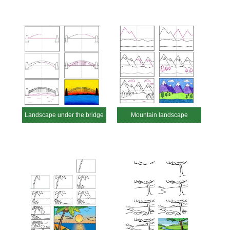
Landscape under the bridge
Mountain landscape