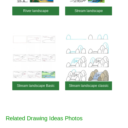
River landscape
Stream landscape
Stream landscape Basic
Stream landscape classic
Related Drawing Ideas Photos