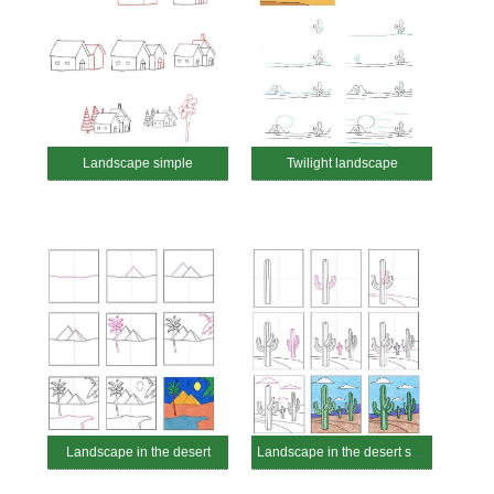
Landscape simple
Twilight landscape
Landscape in the desert
Landscape in the desert simple