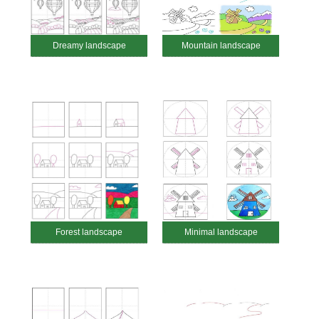
Dreamy landscape
Mountain landscape
Forest landscape
Minimal landscape