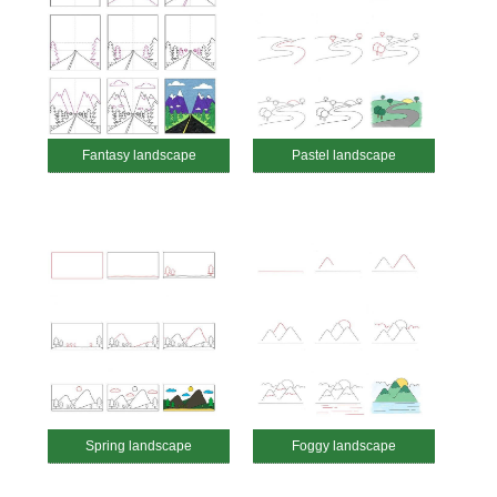
Fantasy landscape
Pastel landscape
Spring landscape
Foggy landscape