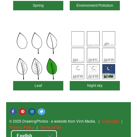
Spring
Environment Pollution
Leaf
Night sky
© 2025 DrawingPhotos - a website from Vinh Media.
|
Copyright
|
Privacy Policy
|
Terms of Us
English