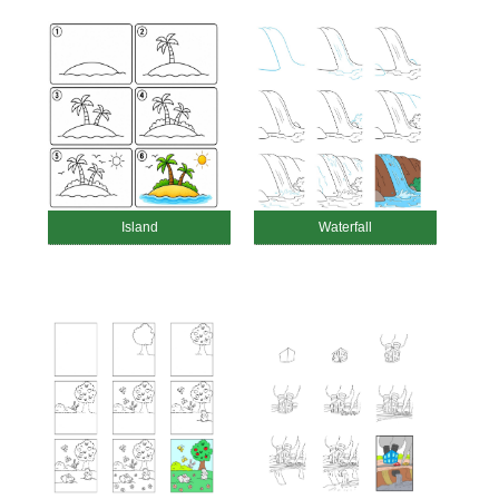
Island
Waterfall