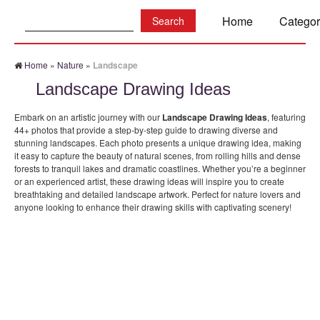
Search:
Home
Categor
Home
»
Nature
»
Landscape
Landscape Drawing Ideas
Embark on an artistic journey with our
Landscape Drawing Ideas
, featuring
44+ photos that provide a step-by-step guide to drawing diverse and
stunning landscapes. Each photo presents a unique drawing idea, making
it easy to capture the beauty of natural scenes, from rolling hills and dense
forests to tranquil lakes and dramatic coastlines. Whether you’re a beginner
or an experienced artist, these drawing ideas will inspire you to create
breathtaking and detailed landscape artwork. Perfect for nature lovers and
anyone looking to enhance their drawing skills with captivating scenery!