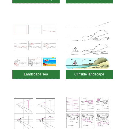
Landscape sea
Cliffside landscape