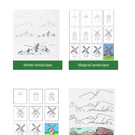
Winter landscape
Magical landscape