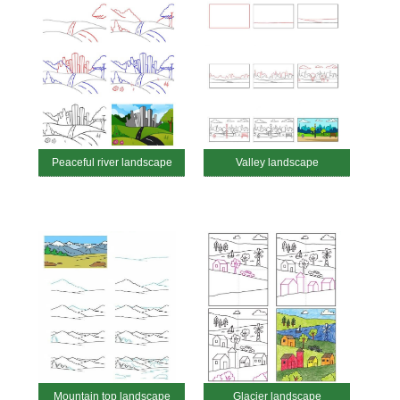
Peaceful river landscape
Valley landscape
Mountain top landscape
Glacier landscape