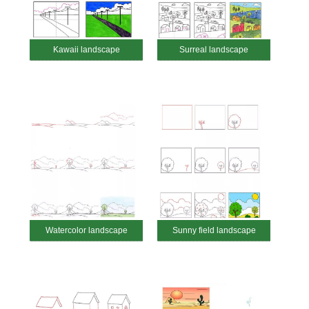
Kawaii landscape
Surreal landscape
Watercolor landscape
Sunny field landscape