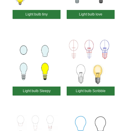
Light bulb tiny
Light bulb love
Light bulb Sleepy
Light bulb Scribble