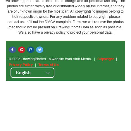
All drawing photos are offered free of charge and for personal use only. The
photos are either royalty free or distributed widely on the Internet, and they
are of unknown origin for the most part. All copyrights to images belong to
their respective owners. For any problem related to copyright, please
contact us or fill out the DMCA complaint Form, we will remove the photos
that should not be present on DrawingPhotos.Com as soon as possible.
We also have a privacy policy to protect your personal data.
© 2025 DrawingPhotos - a website from Vinh Media.
|
Copyright
|
Privacy Policy
|
Terms of Us
English