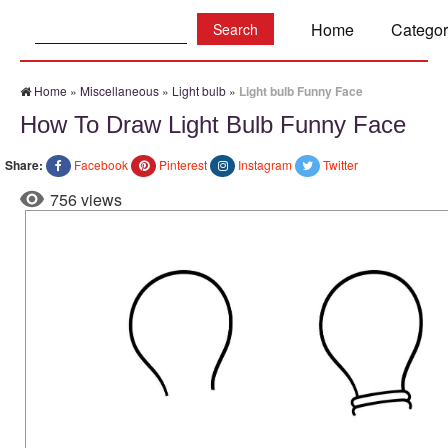
Search:
Home
Categor
Home
»
Miscellaneous
»
Light bulb
»
Light bulb Funny Face
How To Draw Light Bulb Funny Face
Share:
Facebook
Pinterest
Instagram
Twitter
756 views