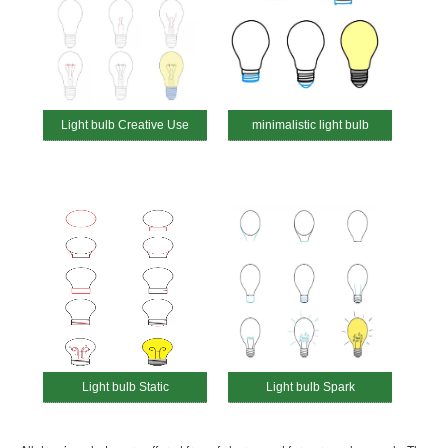
Light bulb Creative Use
minimalistic light bulb
Light bulb Static
Light bulb Spark