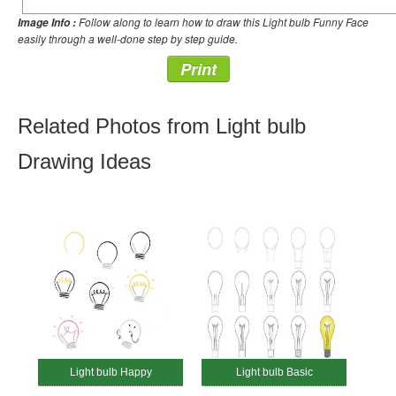
Follow along to learn how to draw this Light bulb Funny Face
Image Info :
easily through a well-done step by step guide.
Print
Related Photos from Light bulb
Drawing Ideas
Light bulb Happy
Light bulb Basic