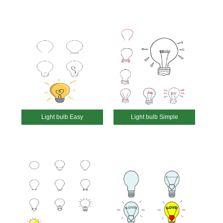
Light bulb Easy
Light bulb Simple