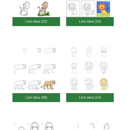
Lion idea (25)
Lion idea (10)
Lion idea (38)
Lion idea (14)