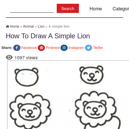
Search:
Home
Categor
Home
»
Animal
»
Lion
»
A simple lion
How To Draw A Simple Lion
Share:
Facebook
Pinterest
Instagram
Twitter
1097 views