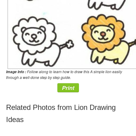
Follow along to learn how to draw this A simple lion easily
Image Info :
through a well-done step by step guide.
Print
Related Photos from Lion Drawing
Ideas