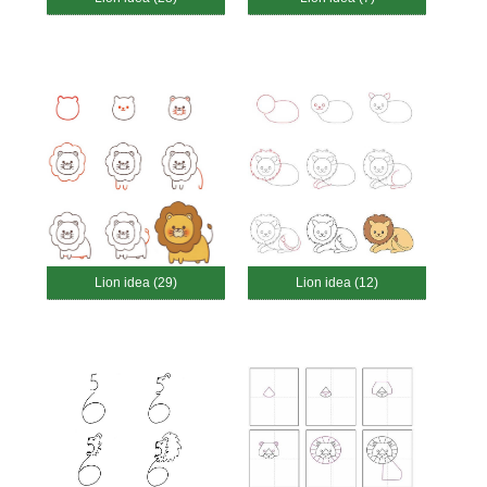
Lion idea (29)
Lion idea (12)