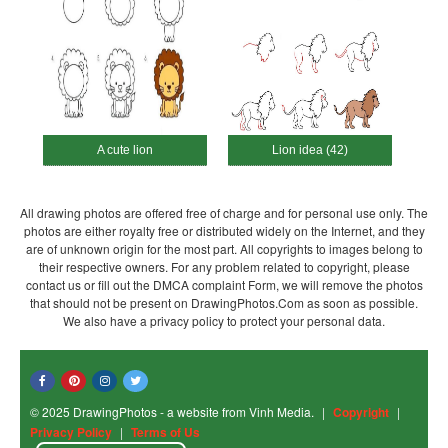
A cute lion
Lion idea (42)
All drawing photos are offered free of charge and for personal use only. The
photos are either royalty free or distributed widely on the Internet, and they
are of unknown origin for the most part. All copyrights to images belong to
their respective owners. For any problem related to copyright, please
contact us or fill out the DMCA complaint Form, we will remove the photos
that should not be present on DrawingPhotos.Com as soon as possible.
We also have a privacy policy to protect your personal data.
© 2025 DrawingPhotos - a website from Vinh Media.
|
Copyright
|
Privacy Policy
|
Terms of Us