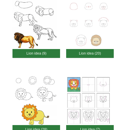
Lion idea (9)
Lion idea (20)
Lion idea (28)
Lion idea (7)