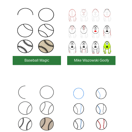
Baseball Magic
Mike Wazowski Goofy