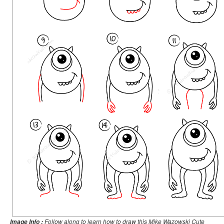
Follow along to learn how to draw this Mike Wazowski Cute
Image Info :