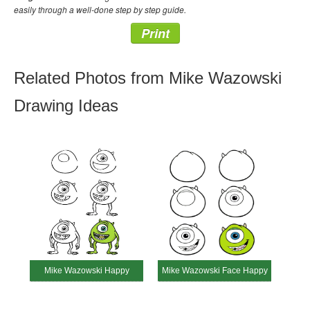
easily through a well-done step by step guide.
Print
Related Photos from Mike Wazowski
Drawing Ideas
Mike Wazowski Happy
Mike Wazowski Face Happy