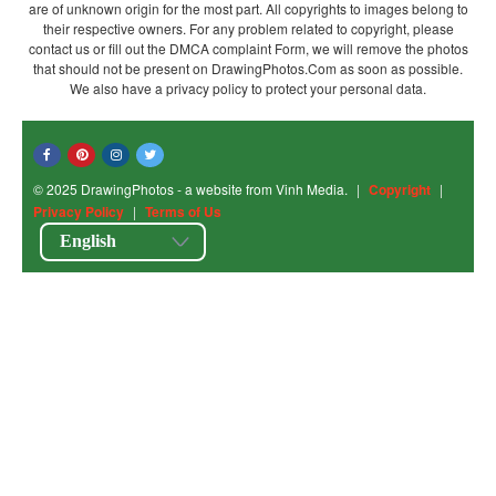
are of unknown origin for the most part. All copyrights to images belong to
their respective owners. For any problem related to copyright, please
contact us or fill out the DMCA complaint Form, we will remove the photos
that should not be present on DrawingPhotos.Com as soon as possible.
We also have a privacy policy to protect your personal data.
© 2025 DrawingPhotos - a website from Vinh Media.
|
Copyright
|
Privacy Policy
|
Terms of Us
English