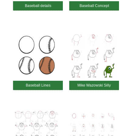
Baseball details
Baseball Concept
Baseball Lines
Mike Wazowski Silly