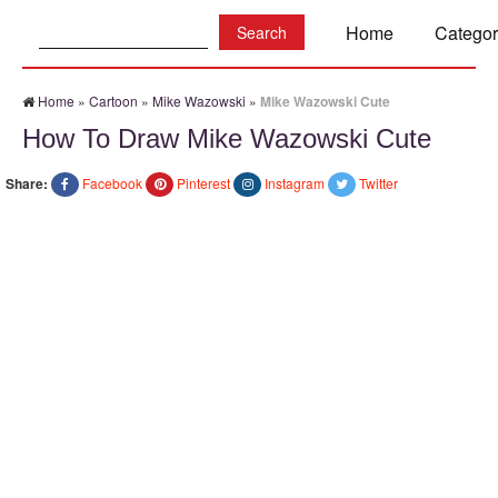
Search:
Home
Categor
Home
»
Cartoon
»
Mike Wazowski
»
Mike Wazowski Cute
How To Draw Mike Wazowski Cute
Share:
Facebook
Pinterest
Instagram
Twitter