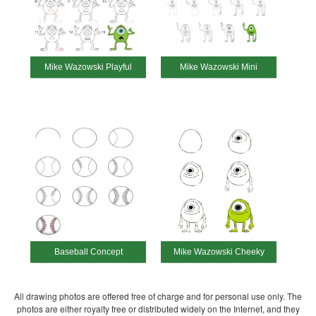
Mike Wazowski Playful
Mike Wazowski Mini
Baseball Concept
Mike Wazowski Cheeky
All drawing photos are offered free of charge and for personal use only. The
photos are either royalty free or distributed widely on the Internet, and they