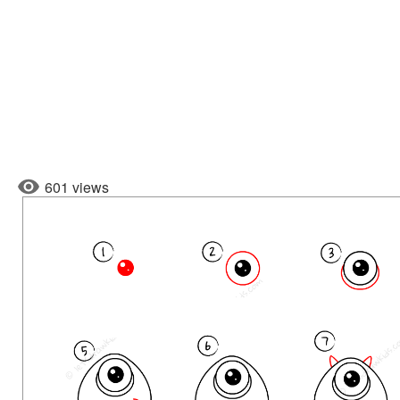
601 views