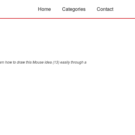
Home
Categories
Contact
arn how to draw this Mouse idea (13) easily through a