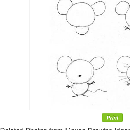
Print