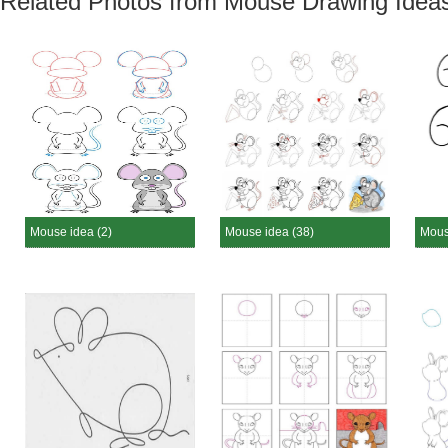
Related Photos from Mouse Drawing Idea
Mouse idea (2)
Mouse idea (38)
Mous