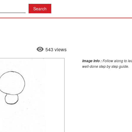
543 views
Follow along to le
Image Info :
well-done step by step guide.