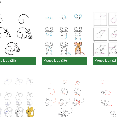
s
e idea (28)
Mouse idea (39)
Mouse idea (18