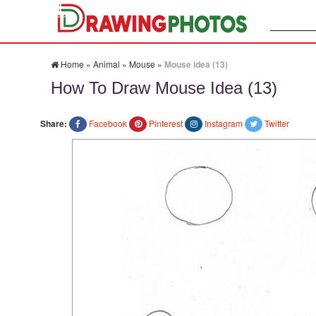
Search:
Home
»
Animal
»
Mouse
»
Mouse idea (13)
How To Draw Mouse Idea (13)
Share:
Facebook
Pinterest
Instagram
Twitter