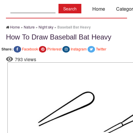
Search:
Home
Categor
Home
»
Nature
»
Night sky
»
Baseball Bat Heavy
How To Draw Baseball Bat Heavy
Share:
Facebook
Pinterest
Instagram
Twitter
793 views