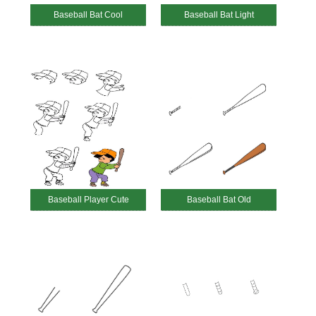
Baseball Bat Cool
Baseball Bat Light
Baseball Player Cute
Baseball Bat Old