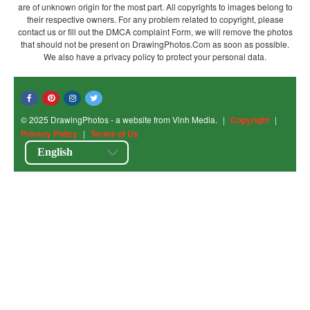
are of unknown origin for the most part. All copyrights to images belong to
their respective owners. For any problem related to copyright, please
contact us or fill out the DMCA complaint Form, we will remove the photos
that should not be present on DrawingPhotos.Com as soon as possible.
We also have a privacy policy to protect your personal data.
© 2025 DrawingPhotos - a website from Vinh Media.
|
Copyright
|
Privacy Policy
|
Terms of Us
English