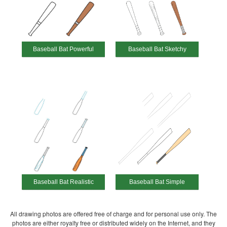
Baseball Bat Powerful
Baseball Bat Sketchy
Baseball Bat Realistic
Baseball Bat Simple
All drawing photos are offered free of charge and for personal use only. The
photos are either royalty free or distributed widely on the Internet, and they