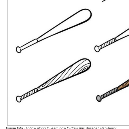
Follow along to learn how to draw this Baseball Bat Heavy
Image Info :