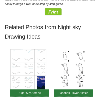
easily through a well-done step by step guide.
Print
Related Photos from Night sky
Drawing Ideas
Night Sky Serene
Baseball Player Sketch