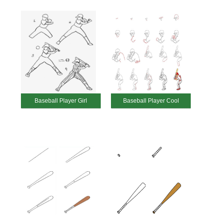
Baseball Player Girl
Baseball Player Cool