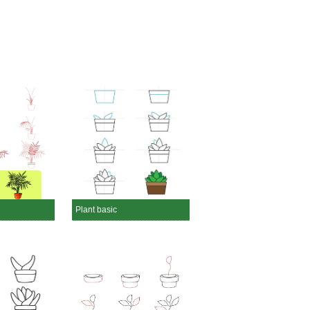
Plant basic