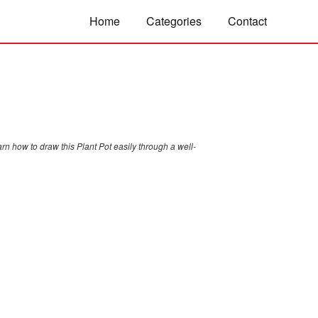
Home
Categories
Contact
rn how to draw this Plant Pot easily through a well-