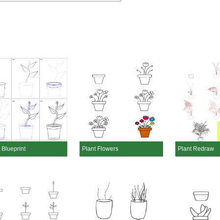
 Blueprint
Plant Flowers
Plant Redraw