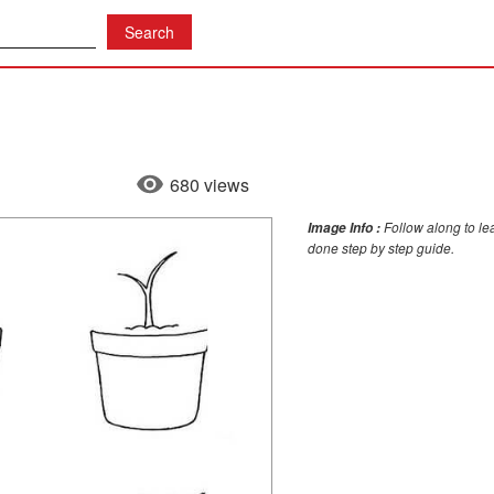
680 views
Follow along to lea
Image Info :
done step by step guide.