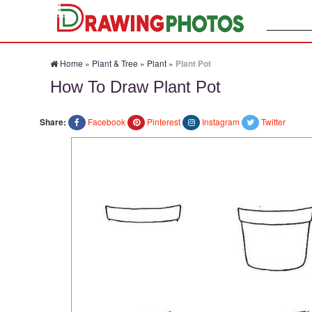
Search:
Home
»
Plant & Tree
»
Plant
»
Plant Pot
How To Draw Plant Pot
Share:
Facebook
Pinterest
Instagram
Twitter