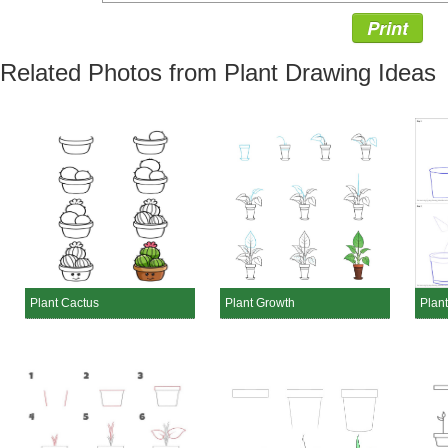
Print
Related Photos from Plant Drawing Ideas
Plant Cactus
Plant Growth
Plant