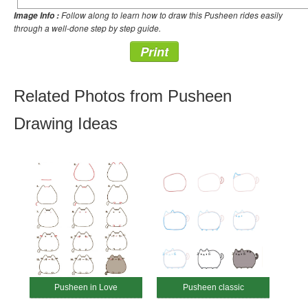
Follow along to learn how to draw this Pusheen rides easily
Image Info :
through a well-done step by step guide.
Print
Related Photos from Pusheen
Drawing Ideas
Pusheen in Love
Pusheen classic