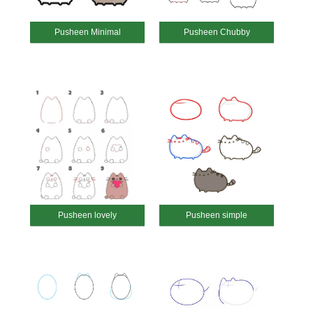
Pusheen Minimal
Pusheen Chubby
Pusheen lovely
Pusheen simple