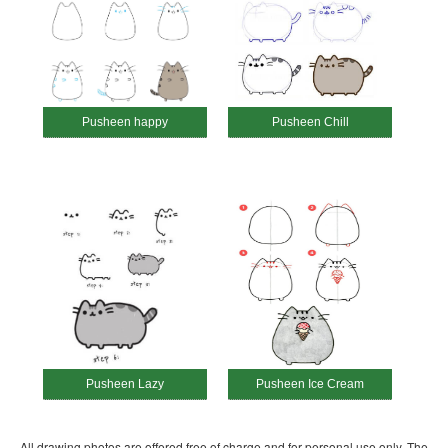
Pusheen happy
Pusheen Chill
Pusheen Lazy
Pusheen Ice Cream
All drawing photos are offered free of charge and for personal use only. The