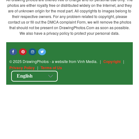
photos are either royalty free or distributed widely on the Internet, and they
are of unknown origin for the most part. All copyrights to images belong to
their respective owners. For any problem related to copyright, please
contact us or fill out the DMCA complaint Form, we will remove the photos
that should not be present on DrawingPhotos.Com as soon as possible.
We also have a privacy policy to protect your personal data.
© 2025 DrawingPhotos - a website from Vinh Media.
|
Copyright
|
Privacy Policy
|
Terms of Us
English