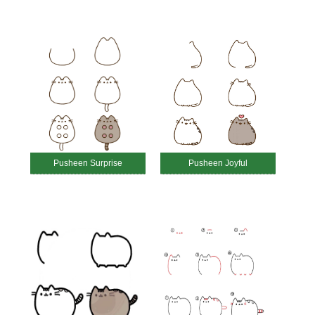
Pusheen Surprise
Pusheen Joyful