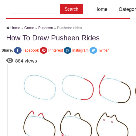
Search:
Home
Categor
Home
»
Game
»
Pusheen
»
Pusheen rides
How To Draw Pusheen Rides
Share:
Facebook
Pinterest
Instagram
Twitter
884 views