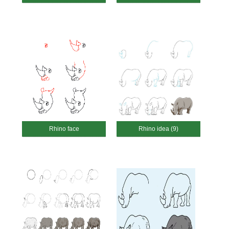
Rhino face
Rhino idea (9)