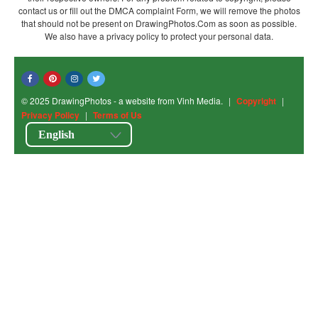
contact us or fill out the DMCA complaint Form, we will remove the photos
that should not be present on DrawingPhotos.Com as soon as possible.
We also have a privacy policy to protect your personal data.
© 2025 DrawingPhotos - a website from Vinh Media.
|
Copyright
|
Privacy Policy
|
Terms of Us
English