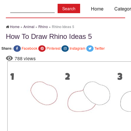
Search:
Home
Categor
Home
»
Animal
»
Rhino
»
Rhino Ideas 5
How To Draw Rhino Ideas 5
Share:
Facebook
Pinterest
Instagram
Twitter
788 views