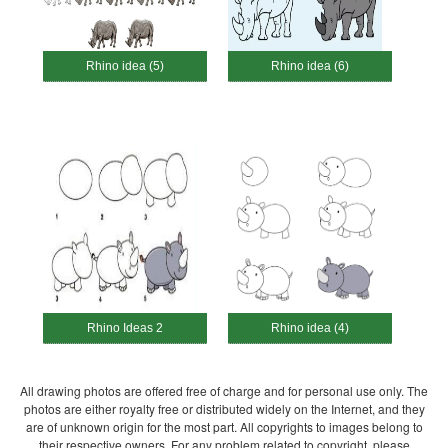
Rhino idea (5)
Rhino idea (6)
Rhino Ideas 2
Rhino idea (4)
All drawing photos are offered free of charge and for personal use only. The
photos are either royalty free or distributed widely on the Internet, and they
are of unknown origin for the most part. All copyrights to images belong to
their respective owners. For any problem related to copyright, please