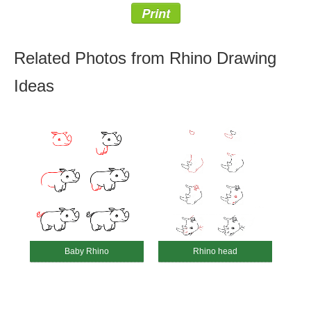
Print
Related Photos from Rhino Drawing
Ideas
Baby Rhino
Rhino head