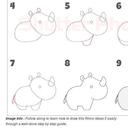
Follow along to learn how to draw this Rhino Ideas 5 easily
Image Info :
through a well-done step by step guide.