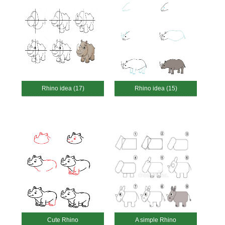
Rhino idea (17)
Rhino idea (15)
Cute Rhino
A simple Rhino