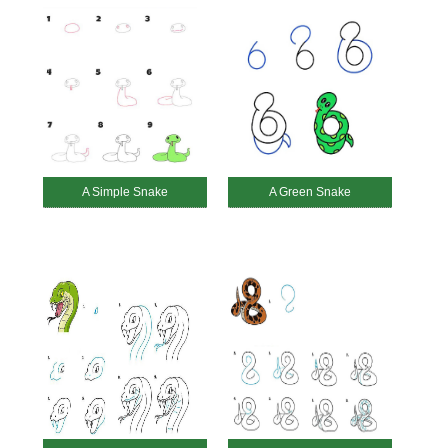
A Simple Snake
A Green Snake