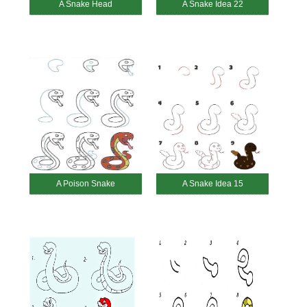
A Snake Head
A Snake Idea 22
A Poison Snake
A Snake Idea 15