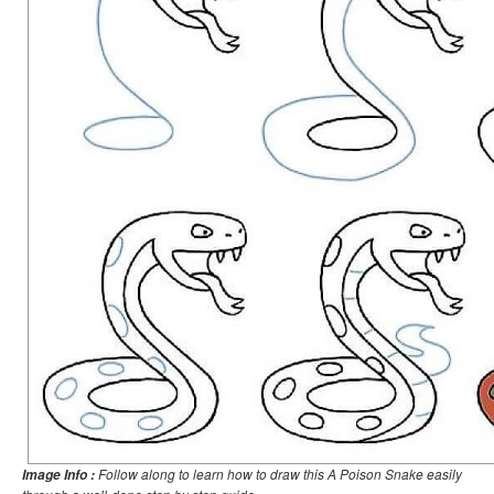
Follow along to learn how to draw this A Poison Snake easily
Image Info :