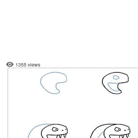
1355 views