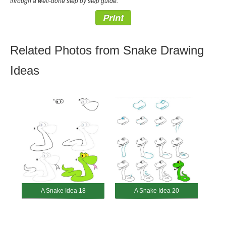
through a well-done step by step guide.
Print
Related Photos from Snake Drawing
Ideas
A Snake Idea 18
A Snake Idea 20