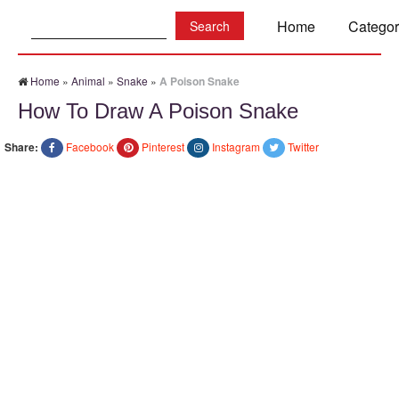
Search:
Home
Categor
Home
»
Animal
»
Snake
»
A Poison Snake
How To Draw A Poison Snake
Share:
Facebook
Pinterest
Instagram
Twitter