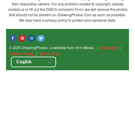
their respective owners. For any problem related to copyright, please
contact us or fill out the DMCA complaint Form, we will remove the photos
that should not be present on DrawingPhotos.Com as soon as possible.
We also have a privacy policy to protect your personal data.
© 2025 DrawingPhotos - a website from Vinh Media.
|
Copyright
|
Privacy Policy
|
Terms of Us
English