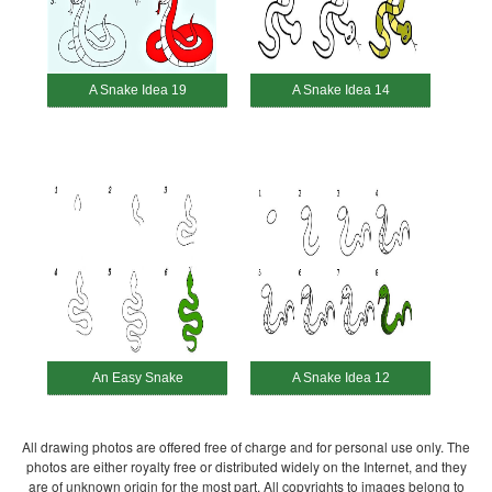
A Snake Idea 19
A Snake Idea 14
An Easy Snake
A Snake Idea 12
All drawing photos are offered free of charge and for personal use only. The
photos are either royalty free or distributed widely on the Internet, and they
are of unknown origin for the most part. All copyrights to images belong to