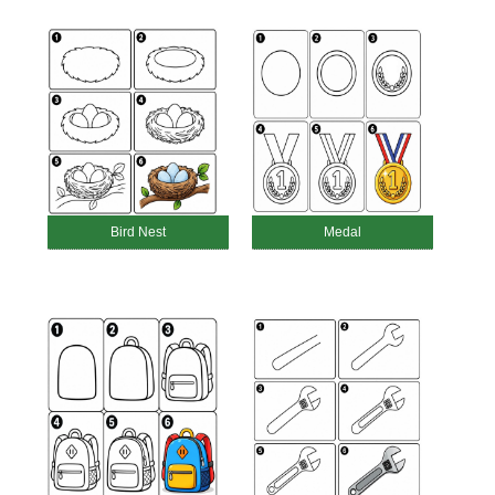
Bird Nest
Medal