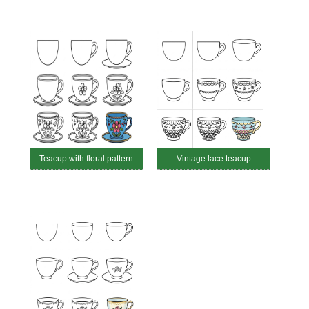
Teacup with floral pattern
Vintage lace teacup