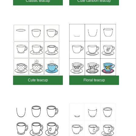
Classic teacup
Cute cartoon teacup
Cute teacup
Floral teacup