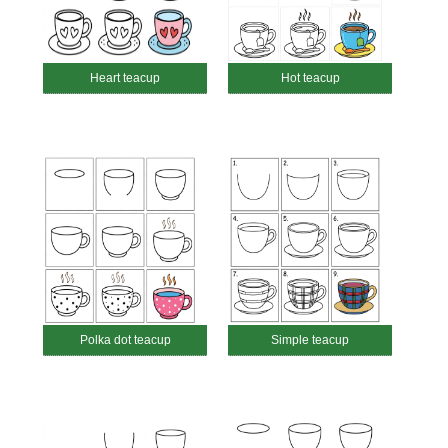
Heart teacup
Hot teacup
Polka dot teacup
Simple teacup