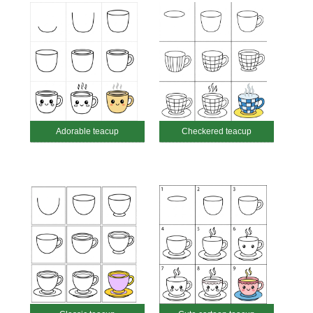
Adorable teacup
Checkered teacup