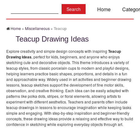
Search:
Home
Categor
Home
»
Miscellaneous
»
Teacup
Teacup Drawing Ideas
Explore creativity and simple design concepts with inspiring
Teacup
Drawing Ideas
, perfect for kids, beginners, and anyone who enjoys
sketching cute and decorative objects. This theme introduces a variety of
teacup styles, from classic porcelain cups to modern and playful designs,
helping learners practice basic shapes, proportions, and details in a fun
and approachable way. Widely used in art activities and beginner drawing
lessons, teacup sketches support the development of fine motor skills,
observation, and creative thinking. Each idea can be easily adapted with
patterns like polka dots, stripes, or floral elements, allowing artists to
experiment with different aesthetics. Teachers and parents often include
teacup drawings in lessons to encourage imagination while keeping tasks
simple and engaging. With step-by-step inspiration and beginner-friendly
concepts, these drawing ideas provide a relaxing and effective way to build
confidence in sketching while exploring everyday objects through art.