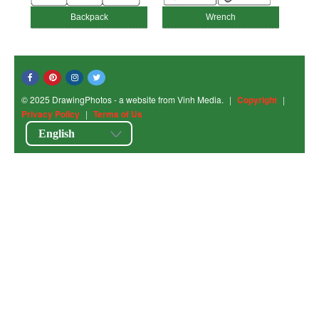
Backpack
Wrench
© 2025 DrawingPhotos - a website from Vinh Media.
|
Copyright
|
Privacy Policy
|
Terms of Us
English