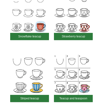
Snowflake teacup
Strawberry teacup
Striped teacup
Teacup and teaspoon