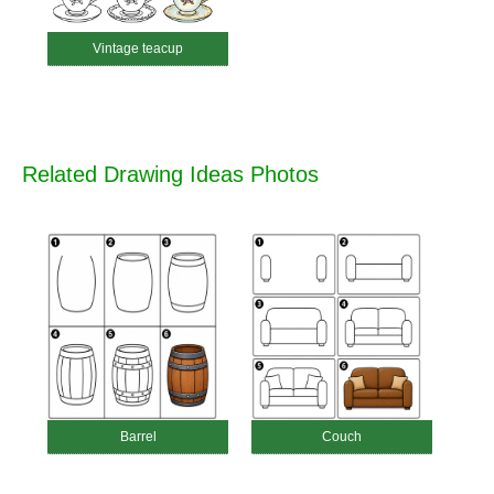
Vintage teacup
Related Drawing Ideas Photos
Barrel
Couch