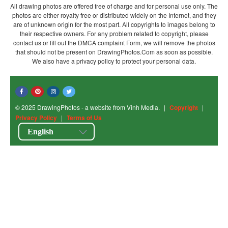
All drawing photos are offered free of charge and for personal use only. The
photos are either royalty free or distributed widely on the Internet, and they
are of unknown origin for the most part. All copyrights to images belong to
their respective owners. For any problem related to copyright, please
contact us or fill out the DMCA complaint Form, we will remove the photos
that should not be present on DrawingPhotos.Com as soon as possible.
We also have a privacy policy to protect your personal data.
© 2025 DrawingPhotos - a website from Vinh Media.
|
Copyright
|
Privacy Policy
|
Terms of Us
English