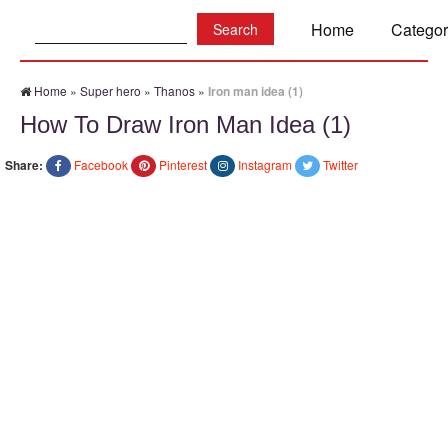
Search:
Home
Categor
Home
»
Super hero
»
Thanos
»
Iron man idea (1)
How To Draw Iron Man Idea (1)
Share:
Facebook
Pinterest
Instagram
Twitter