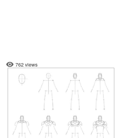
762 views