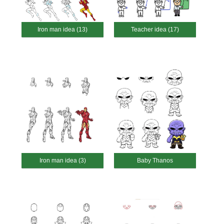
Iron man idea (13)
Teacher idea (17)
Iron man idea (3)
Baby Thanos