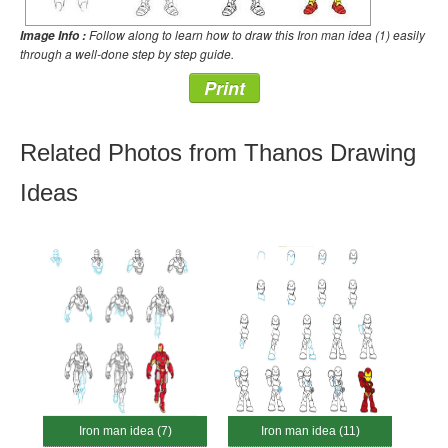
Follow along to learn how to draw this Iron man idea (1) easily
Image Info :
through a well-done step by step guide.
Print
Related Photos from Thanos Drawing
Ideas
Iron man idea (7)
Iron man idea (11)