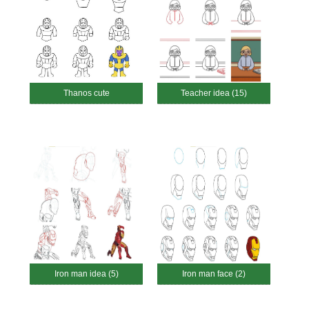
Thanos cute
Teacher idea (15)
Iron man idea (5)
Iron man face (2)