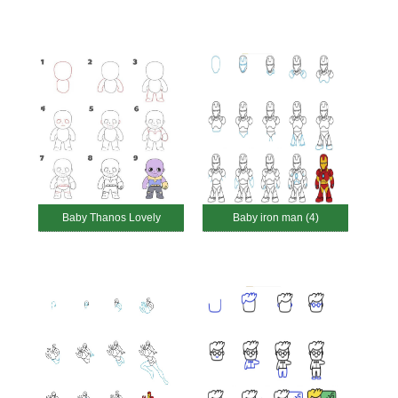
Baby Thanos Lovely
Baby iron man (4)