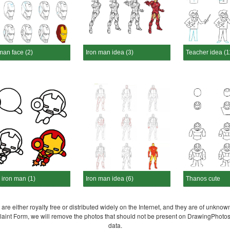
man face (2)
Iron man idea (3)
Teacher idea (1
 iron man (1)
Iron man idea (6)
Thanos cute
re either royalty free or distributed widely on the Internet, and they are of unknown
plaint Form, we will remove the photos that should not be present on DrawingPhoto
data.