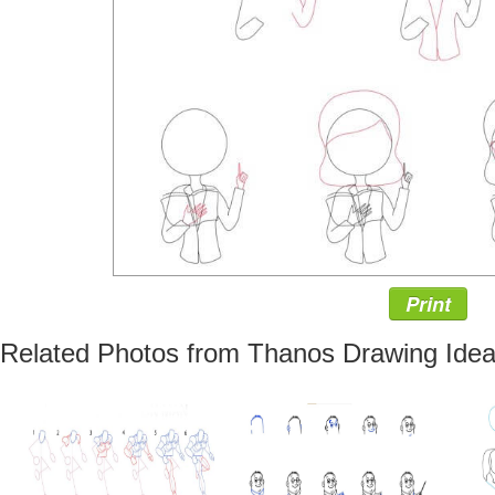
Print
Related Photos from Thanos Drawing Ide