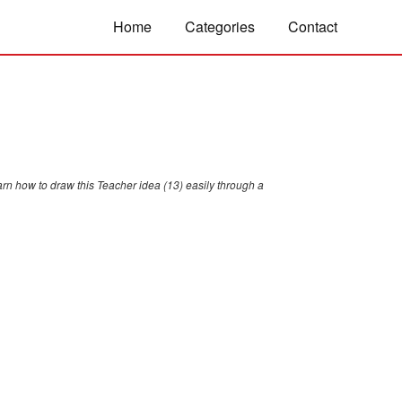
Home
Categories
Contact
arn how to draw this Teacher idea (13) easily through a