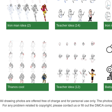
Iron man idea (2)
Teacher idea (14)
Iron 
Thanos cool
Teacher idea (12)
Baby
All drawing photos are offered free of charge and for personal use only. The photos a
For any problem related to copyright, please contact us or fill out the DMCA com