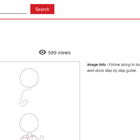
589 views
Follow along to le
Image Info :
well-done step by step guide.