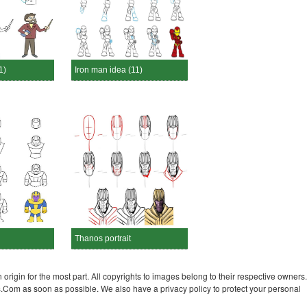
1)
Iron man idea (11)
Thanos portrait
 origin for the most part. All copyrights to images belong to their respective owners.
s.Com as soon as possible. We also have a privacy policy to protect your personal