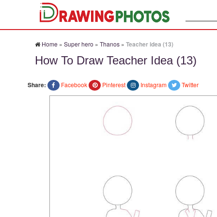
Search:
Home
»
Super hero
»
Thanos
»
Teacher idea (13)
How To Draw Teacher Idea (13)
Share:
Facebook
Pinterest
Instagram
Twitter