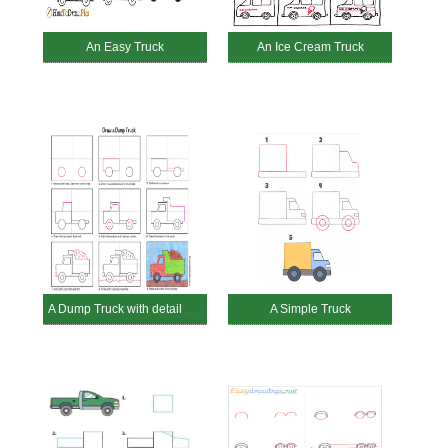
An Easy Truck
An Ice Cream Truck
A Dump Truck with detail guides
A Simple Truck