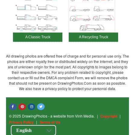
A Classic Truck
A Recycling Truck
All drawing photos are offered free of charge and for personal use only. The
photos are either royalty free or distributed widely on the Internet, and they
are of unknown origin for the most part. All copyrights to images belong to
their respective owners. For any problem related to copyright, please
contact us or fill out the DMCA complaint Form, we will remove the photos
that should not be present on DrawingPhotos.Com as soon as possible.
We also have a privacy policy to protect your personal data.
© 2025 DrawingPhotos - a website from Vinh Media.
|
Copyright
|
Privacy Policy
|
Terms of Us
English