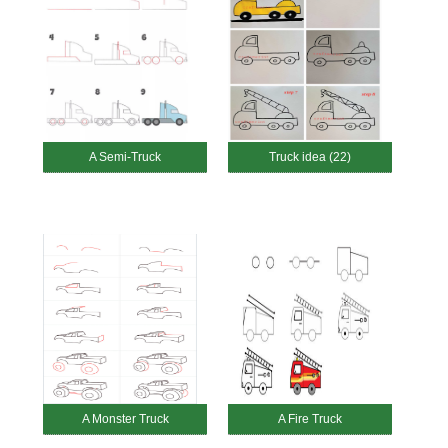
A Semi-Truck
Truck idea (22)
A Monster Truck
A Fire Truck