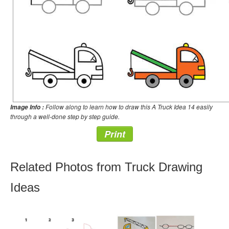
Follow along to learn how to draw this A Truck Idea 14 easily
Image Info :
through a well-done step by step guide.
Print
Related Photos from Truck Drawing
Ideas