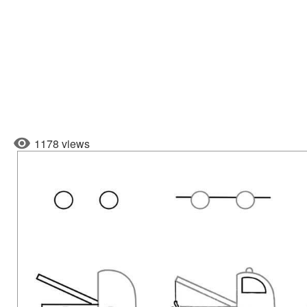
1178 views