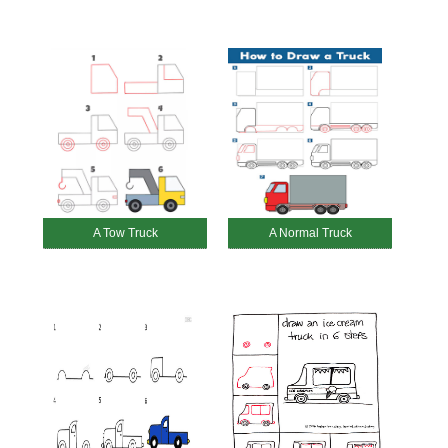
A Tow Truck
A Normal Truck