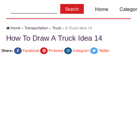
Search:
Home
Categor
Home
»
Transportation
»
Truck
»
A Truck Idea 14
How To Draw A Truck Idea 14
Share:
Facebook
Pinterest
Instagram
Twitter