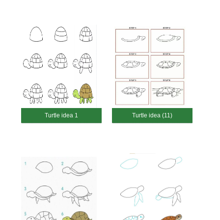
Turtle idea 1
Turtle idea (11)