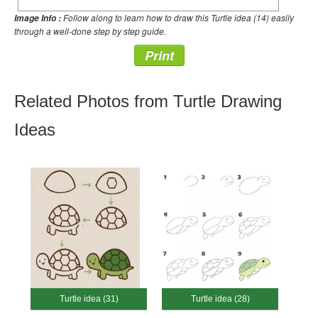
Follow along to learn how to draw this Turtle idea (14) easily
Image Info :
through a well-done step by step guide.
Print
Related Photos from Turtle Drawing
Ideas
Turtle idea (31)
Turtle idea (28)