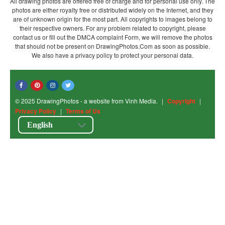
All drawing photos are offered free of charge and for personal use only. The
photos are either royalty free or distributed widely on the Internet, and they
are of unknown origin for the most part. All copyrights to images belong to
their respective owners. For any problem related to copyright, please
contact us or fill out the DMCA complaint Form, we will remove the photos
that should not be present on DrawingPhotos.Com as soon as possible.
We also have a privacy policy to protect your personal data.
© 2025 DrawingPhotos - a website from Vinh Media.
|
Copyright
|
Privacy Policy
|
Terms of Us
English