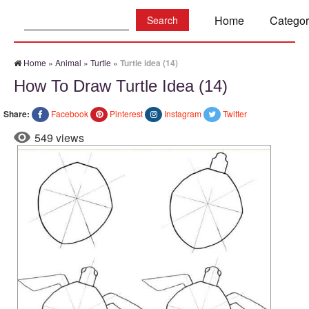
Search:
Home
Categor
Home
»
Animal
»
Turtle
»
Turtle idea (14)
How To Draw Turtle Idea (14)
Share:
Facebook
Pinterest
Instagram
Twitter
549 views