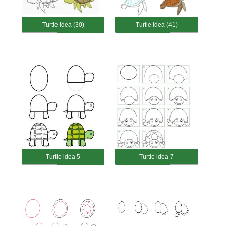
Turtle idea (30)
Turtle idea (41)
Turtle idea 5
Turtle idea 7