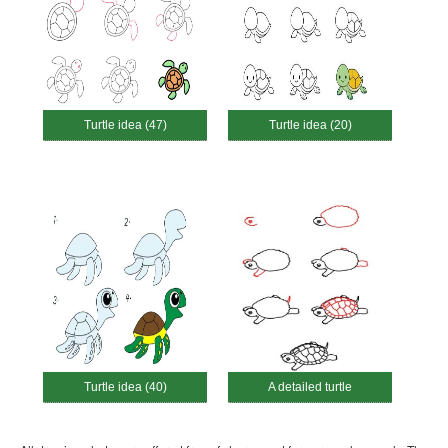
Turtle idea (47)
Turtle idea (20)
Turtle idea (40)
A detailed turtle