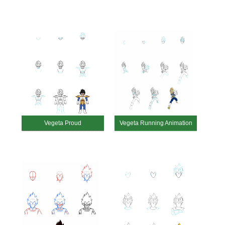
Vegeta Proud
Vegeta Running Animation