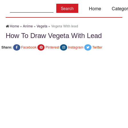
Search:
Home
Categor
Home
»
Anime
»
Vegeta
»
Vegeta With lead
How To Draw Vegeta With Lead
Share:
Facebook
Pinterest
Instagram
Twitter