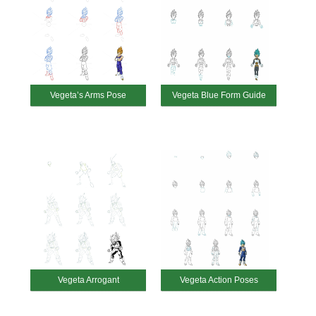
Vegeta’s Arms Pose
Vegeta Blue Form Guide
Vegeta Arrogant
Vegeta Action Poses