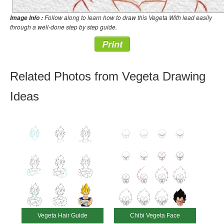
Follow along to learn how to draw this Vegeta With lead easily
Image Info :
through a well-done step by step guide.
Print
Related Photos from Vegeta Drawing
Ideas
Vegeta Hair Guide
Chibi Vegeta Face