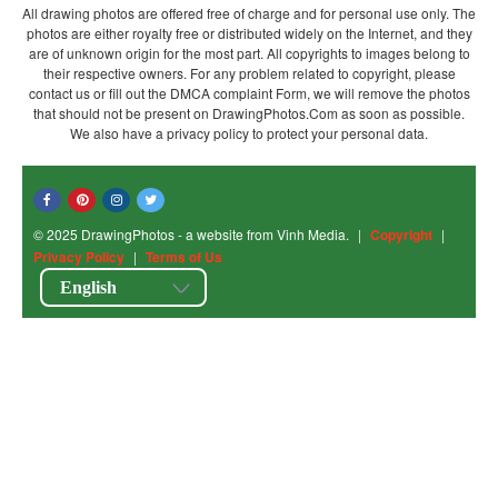
All drawing photos are offered free of charge and for personal use only. The
photos are either royalty free or distributed widely on the Internet, and they
are of unknown origin for the most part. All copyrights to images belong to
their respective owners. For any problem related to copyright, please
contact us or fill out the DMCA complaint Form, we will remove the photos
that should not be present on DrawingPhotos.Com as soon as possible.
We also have a privacy policy to protect your personal data.
© 2025 DrawingPhotos - a website from Vinh Media.
|
Copyright
|
Privacy Policy
|
Terms of Us
English