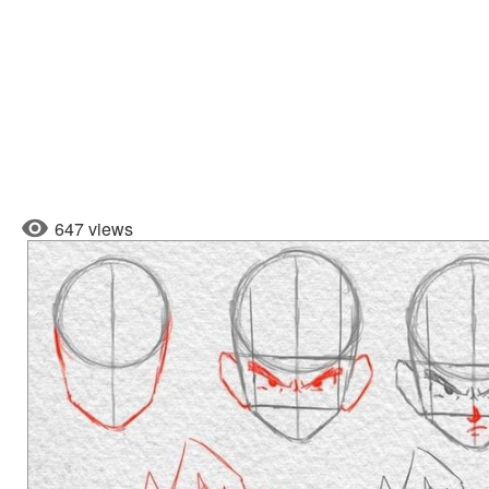
647 views