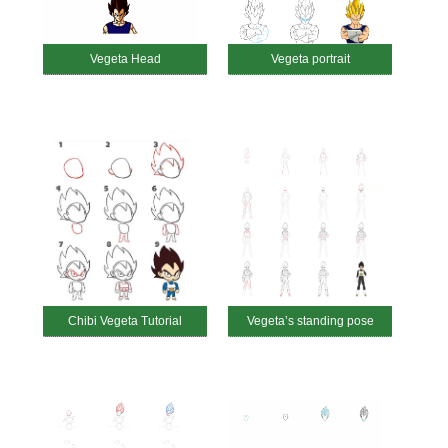
Vegeta Head
Vegeta portrait
Chibi Vegeta Tutorial
Vegeta’s standing pose