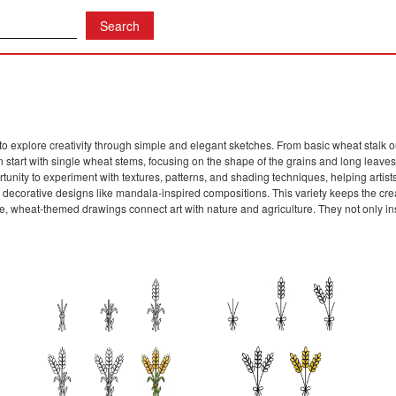
to explore creativity through simple and elegant sketches. From basic wheat stalk ou
 start with single wheat stems, focusing on the shape of the grains and long leaves
unity to experiment with textures, patterns, and shading techniques, helping artist
t, or decorative designs like mandala-inspired compositions. This variety keeps the crea
, wheat-themed drawings connect art with nature and agriculture. They not only ins