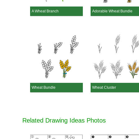
A Wheat Branch
Adorable Wheat Bundle
Wheat Bundle
Wheat Cluster
Related Drawing Ideas Photos