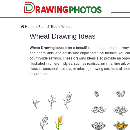
Search:
Home
»
Plant & Tree
»
Wheat
Wheat Drawing Ideas
Wheat Drawing Ideas
offer a beautiful and nature-inspired way 
beginners, kids, and artists who enjoy botanical themes. You can
countryside settings. These drawing ideas also provide an opport
illustrated in different styles, such as realistic, minimal line ar
classes, seasonal projects, or relaxing drawing sessions at home
environment.