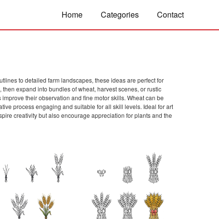
Home
Categories
Contact
tlines to detailed farm landscapes, these ideas are perfect for
, then expand into bundles of wheat, harvest scenes, or rustic
s improve their observation and fine motor skills. Wheat can be
tive process engaging and suitable for all skill levels. Ideal for art
pire creativity but also encourage appreciation for plants and the