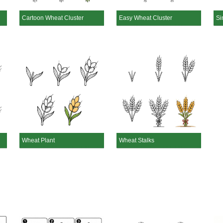
Cartoon Wheat Cluster
Easy Wheat Cluster
Si
Wheat Plant
Wheat Stalks