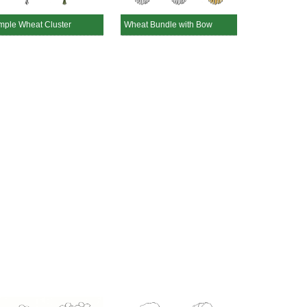
mple Wheat Cluster
Wheat Bundle with Bow