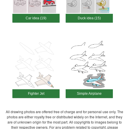
Car idea (19)
Duck idea (15)
Fighter Jet
Simple Airplane
All drawing photos are offered free of charge and for personal use only. The
photos are either royalty free or distributed widely on the Internet, and they
are of unknown origin for the most part. All copyrights to images belong to
their respective owners. For any problem related to copyright, please