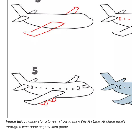
Follow along to learn how to draw this An Easy Airplane easily
Image Info :
through a well-done step by step guide.