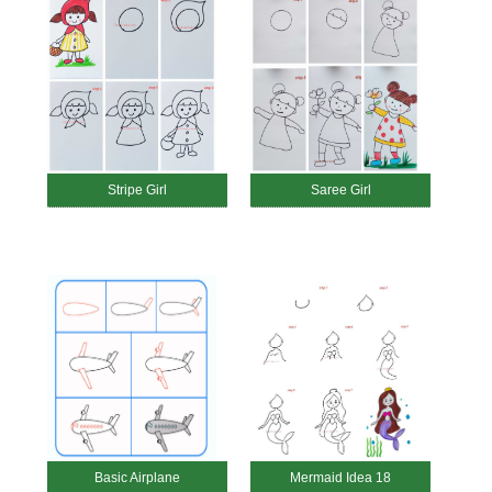
Stripe Girl
Saree Girl
Basic Airplane
Mermaid Idea 18