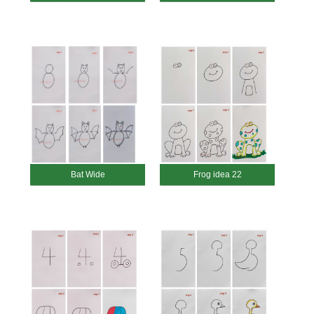
Bat Wide
Frog idea 22