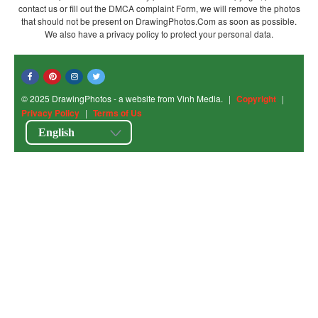
contact us or fill out the DMCA complaint Form, we will remove the photos
that should not be present on DrawingPhotos.Com as soon as possible.
We also have a privacy policy to protect your personal data.
© 2025 DrawingPhotos - a website from Vinh Media.
|
Copyright
|
Privacy Policy
|
Terms of Us
English