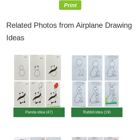
Print
Related Photos from Airplane Drawing
Ideas
Panda idea (47)
Rabbit idea (19)