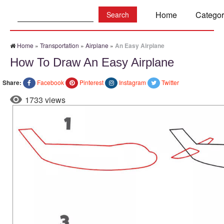
Search:
Home
Categor
Home
»
Transportation
»
Airplane
»
An Easy Airplane
How To Draw An Easy Airplane
Share:
Facebook
Pinterest
Instagram
Twitter
1733 views