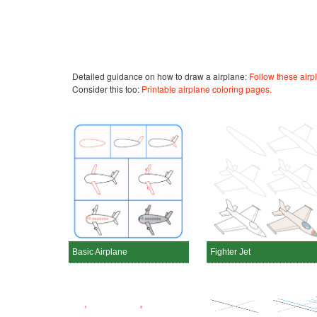
Detailed guidance on how to draw a airplane:
Follow these airp
Consider this too:
Printable airplane coloring pages.
Basic Airplane
Fighter Jet