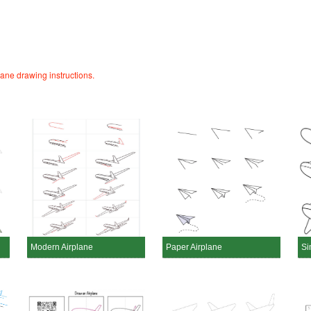
lane drawing instructions.
Modern Airplane
Paper Airplane
Si