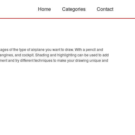
Home
Categories
Contact
images of the type of airplane you want to draw. With a pencil and
, engines, and cockpit. Shading and highlighting can be used to add
riment and try different techniques to make your drawing unique and