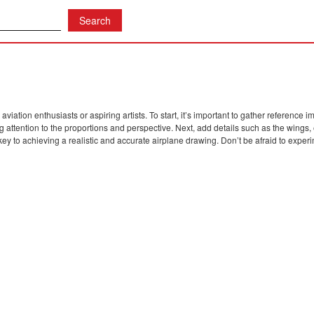
iation enthusiasts or aspiring artists. To start, it’s important to gather reference 
g attention to the proportions and perspective. Next, add details such as the wings
ey to achieving a realistic and accurate airplane drawing. Don’t be afraid to expe