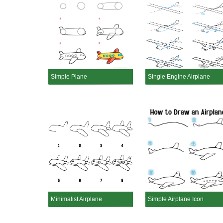
Simple Plane
Single Engine Airplane
Minimalist Airplane
Simple Airplane Icon