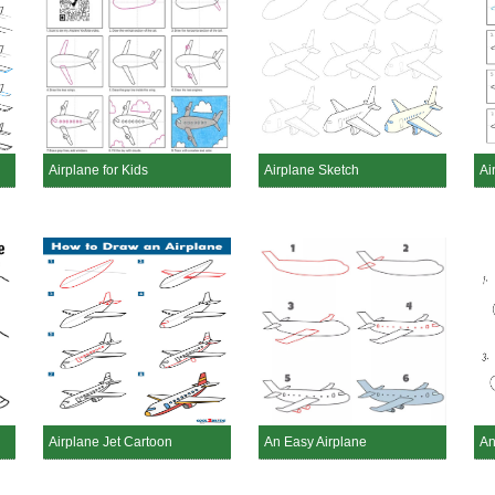
Airplane for Kids
Airplane Sketch
Ai
Airplane Jet Cartoon
An Easy Airplane
An