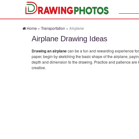
Search:
Home
»
Transportation
»
Airplane
Airplane Drawing Ideas
Drawing an airplane
can be a fun and rewarding experience for av
paper, begin by sketching the basic shape of the airplane, payin
depth and dimension to the drawing. Practice and patience are k
creative.