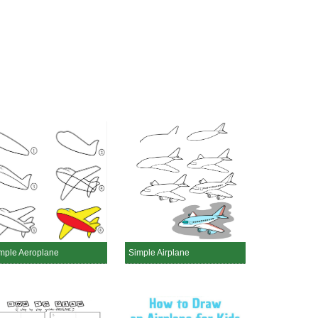
mple Aeroplane
Simple Airplane