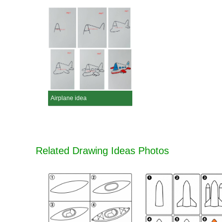
Airplane idea
Related Drawing Ideas Photos