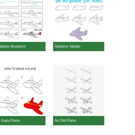
rplane Blueprint
Airplane Sticker
 Easy Plane
An Old Plane