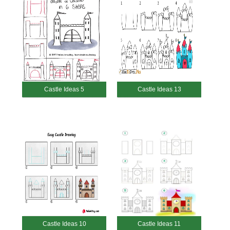
Castle Ideas 5
Castle Ideas 13
Castle Ideas 10
Castle Ideas 11