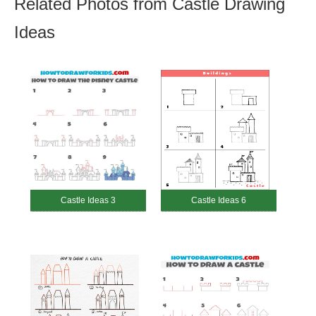
Related Photos from Castle Drawing
Ideas
Castle Ideas 3
Castle Ideas 6