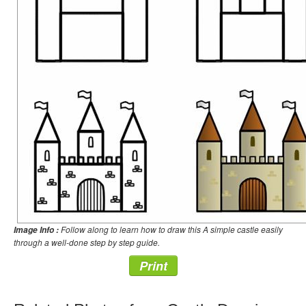
Follow along to learn how to draw this A simple castle easily
Image Info :
through a well-done step by step guide.
Print