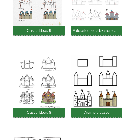
Castle Ideas 9
A detailed step-by-step castle
Castle Ideas 8
A simple castle