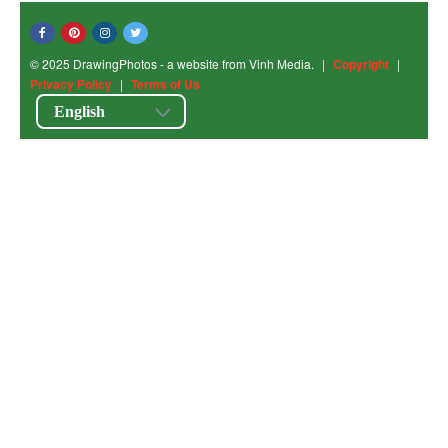
© 2025 DrawingPhotos - a website from Vinh Media.
|
Copyright
|
Privacy Policy
|
Terms of Us
English