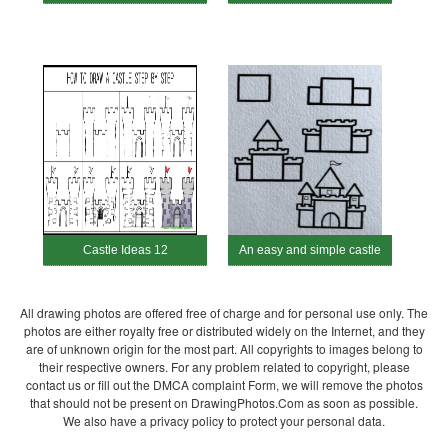
Castle Ideas 12
An easy and simple castle
All drawing photos are offered free of charge and for personal use only. The
photos are either royalty free or distributed widely on the Internet, and they
are of unknown origin for the most part. All copyrights to images belong to
their respective owners. For any problem related to copyright, please
contact us or fill out the DMCA complaint Form, we will remove the photos
that should not be present on DrawingPhotos.Com as soon as possible.
We also have a privacy policy to protect your personal data.