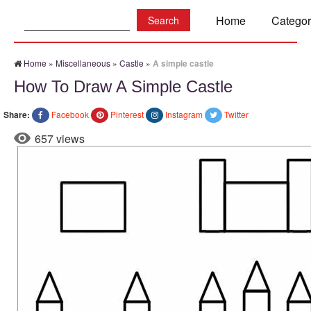
Search:
Home
Categor
Home
»
Miscellaneous
»
Castle
»
A simple castle
How To Draw A Simple Castle
Share:
Facebook
Pinterest
Instagram
Twitter
657 views