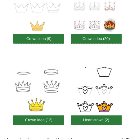
Crown idea (9)
Crown idea (20)
Crown idea (12)
Heart crown (2)