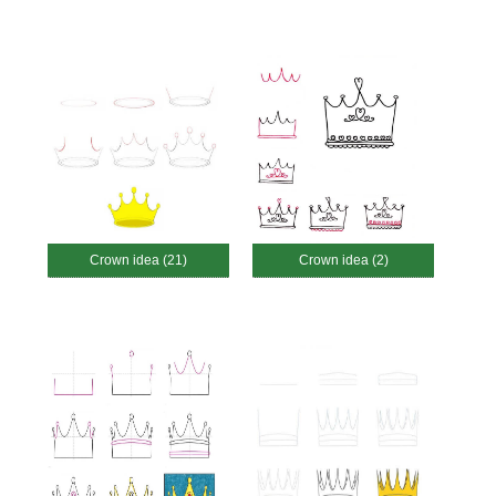
Crown idea (21)
Crown idea (2)