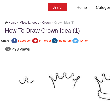
Search:
Home
Categor
Home
»
Miscellaneous
»
Crown
»
Crown idea (1)
How To Draw Crown Idea (1)
Share:
Facebook
Pinterest
Instagram
Twitter
498 views