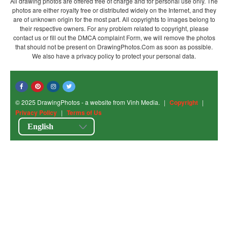
All drawing photos are offered free of charge and for personal use only. The
photos are either royalty free or distributed widely on the Internet, and they
are of unknown origin for the most part. All copyrights to images belong to
their respective owners. For any problem related to copyright, please
contact us or fill out the DMCA complaint Form, we will remove the photos
that should not be present on DrawingPhotos.Com as soon as possible.
We also have a privacy policy to protect your personal data.
© 2025 DrawingPhotos - a website from Vinh Media.
|
Copyright
|
Privacy Policy
|
Terms of Us
English