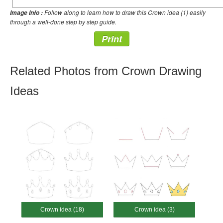
Follow along to learn how to draw this Crown idea (1) easily
Image Info :
through a well-done step by step guide.
Print
Related Photos from Crown Drawing
Ideas
Crown idea (18)
Crown idea (3)