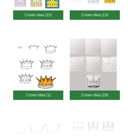
Crown idea (15)
Crown idea (13)
Crown idea (1)
Crown idea (29)