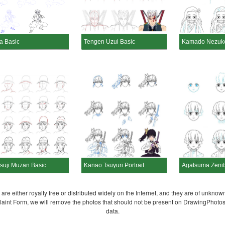
a Basic
Tengen Uzui Basic
Kamado Nezuko
tsuji Muzan Basic
Kanao Tsuyuri Portrait
Agatsuma Zenits
re either royalty free or distributed widely on the Internet, and they are of unknown
plaint Form, we will remove the photos that should not be present on DrawingPhoto
data.