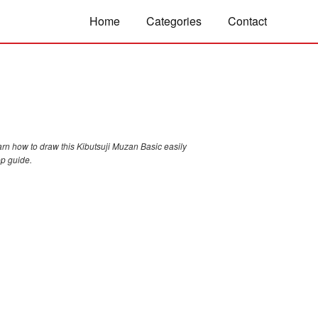
Home
Categories
Contact
arn how to draw this Kibutsuji Muzan Basic easily
ep guide.