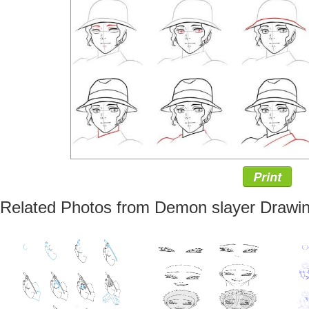
Print
Related Photos from Demon slayer Drawin