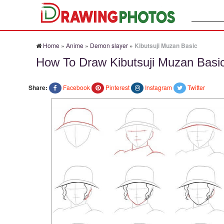
Search:
Home
»
Anime
»
Demon slayer
»
Kibutsuji Muzan Basic
How To Draw Kibutsuji Muzan Basi
Share:
Facebook
Pinterest
Instagram
Twitter