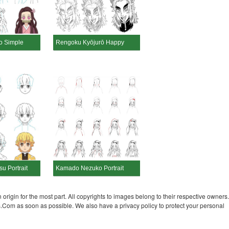
 Simple
Rengoku Kyōjurō Happy
u Portrait
Kamado Nezuko Portrait
 origin for the most part. All copyrights to images belong to their respective owners.
s.Com as soon as possible. We also have a privacy policy to protect your personal