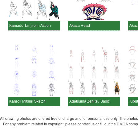
Kamado Tanjiro in Action
Akaza Head
Akaz
Kanroji Mitsuri Sketch
Agatsuma Zenitsu Basic
Kibu
All drawing photos are offered free of charge and for personal use only. The photos a
For any problem related to copyright, please contact us or fill out the DMCA com