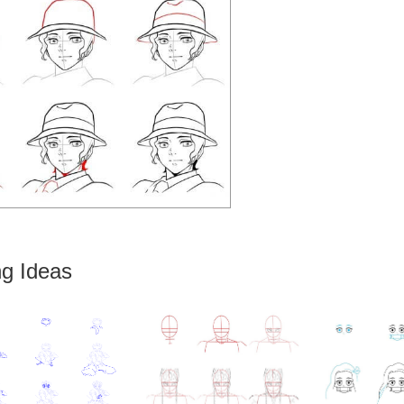
g Ideas