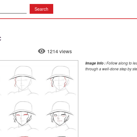
c
1214 views
Follow along to le
Image Info :
through a well-done step by st