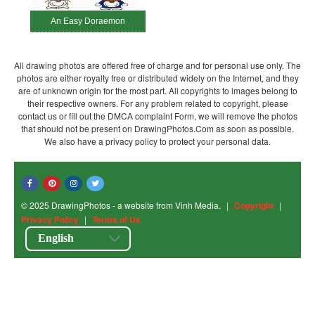
An Easy Doraemon
All drawing photos are offered free of charge and for personal use only. The
photos are either royalty free or distributed widely on the Internet, and they
are of unknown origin for the most part. All copyrights to images belong to
their respective owners. For any problem related to copyright, please
contact us or fill out the DMCA complaint Form, we will remove the photos
that should not be present on DrawingPhotos.Com as soon as possible.
We also have a privacy policy to protect your personal data.
© 2025 DrawingPhotos - a website from Vinh Media.
|
Copyright
|
Privacy Policy
|
Terms of Us
English