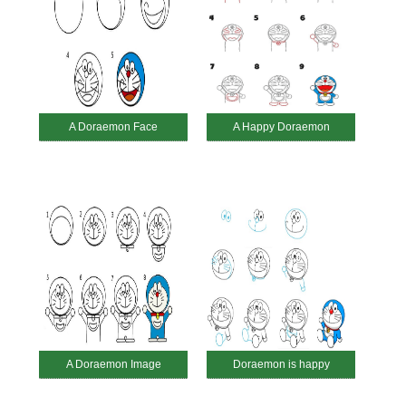
A Doraemon Face
A Happy Doraemon
A Doraemon Image
Doraemon is happy