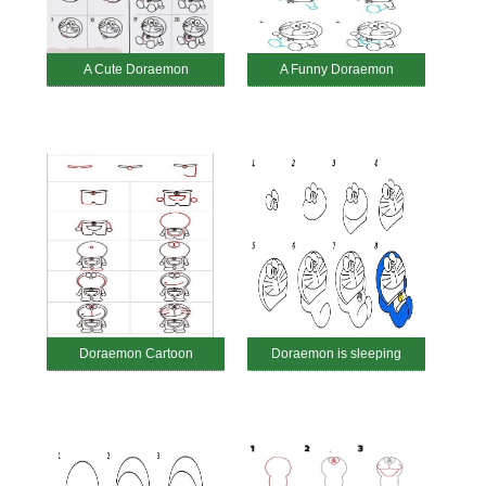
A Cute Doraemon
A Funny Doraemon
Doraemon Cartoon
Doraemon is sleeping