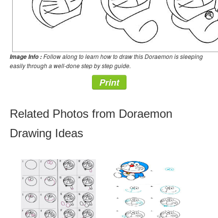
Follow along to learn how to draw this Doraemon is sleeping
Image Info :
easily through a well-done step by step guide.
Print
Related Photos from Doraemon
Drawing Ideas