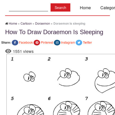
Search:
Home
Categor
Home
»
Cartoon
»
Doraemon
»
Doraemon is sleeping
How To Draw Doraemon Is Sleeping
Share:
Facebook
Pinterest
Instagram
Twitter
1551 views