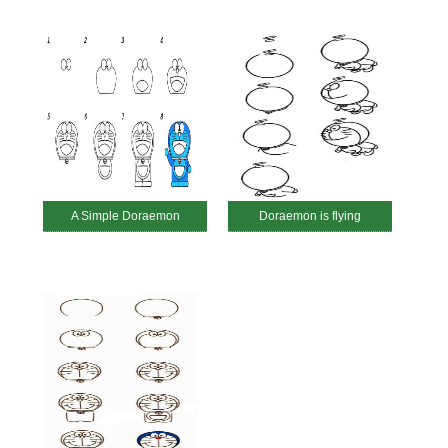
A Simple Doraemon
Doraemon is flying