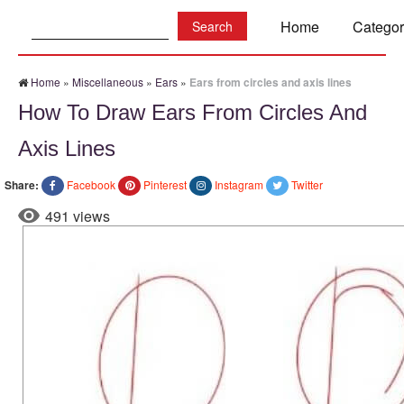
Search:
Home
Categor
Home
»
Miscellaneous
»
Ears
»
Ears from circles and axis lines
How To Draw Ears From Circles And
Axis Lines
Share:
Facebook
Pinterest
Instagram
Twitter
491 views