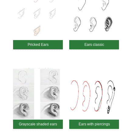
Pricked Ears
Ears classic
Grayscale shaded ears
Ears with piercings