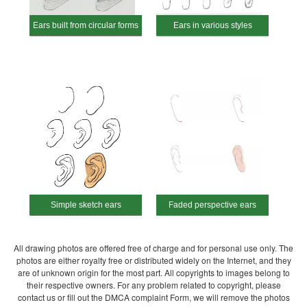
Ears built from circular forms
Ears in various styles
Simple sketch ears
Faded perspective ears
All drawing photos are offered free of charge and for personal use only. The
photos are either royalty free or distributed widely on the Internet, and they
are of unknown origin for the most part. All copyrights to images belong to
their respective owners. For any problem related to copyright, please
contact us or fill out the DMCA complaint Form, we will remove the photos