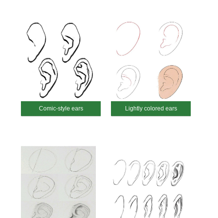
Comic-style ears
Lightly colored ears