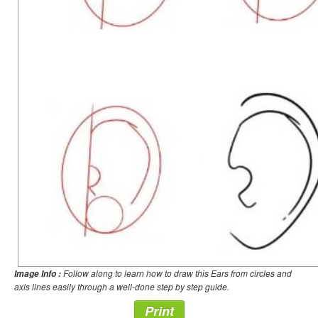
Follow along to learn how to draw this Ears from circles and
Image Info :
axis lines easily through a well-done step by step guide.
Print