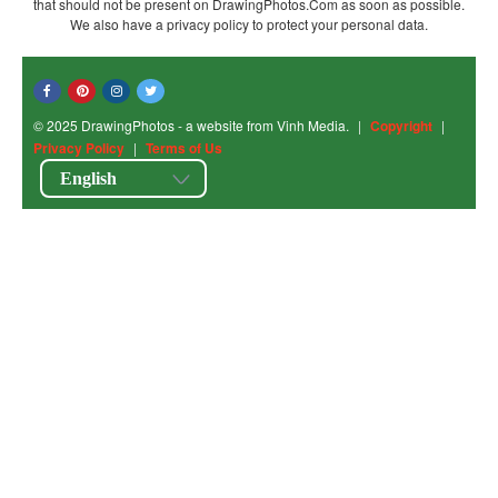
that should not be present on DrawingPhotos.Com as soon as possible.
We also have a privacy policy to protect your personal data.
© 2025 DrawingPhotos - a website from Vinh Media.
|
Copyright
|
Privacy Policy
|
Terms of Us
English