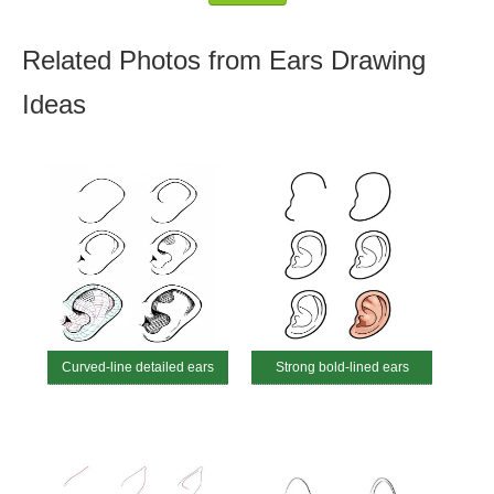
Related Photos from Ears Drawing
Ideas
Curved-line detailed ears
Strong bold-lined ears