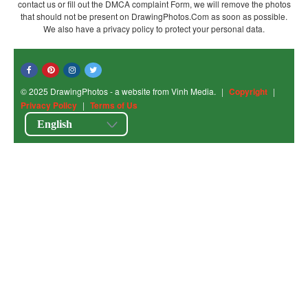
contact us or fill out the DMCA complaint Form, we will remove the photos
that should not be present on DrawingPhotos.Com as soon as possible.
We also have a privacy policy to protect your personal data.
© 2025 DrawingPhotos - a website from Vinh Media.
|
Copyright
|
Privacy Policy
|
Terms of Us
English