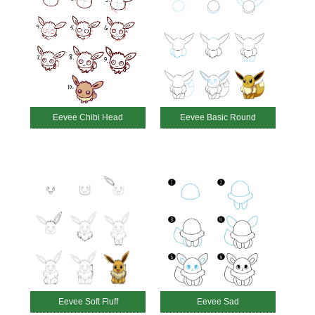
Eevee Chibi Head
Eevee Basic Round
Eevee Soft Fluff
Eevee Sad