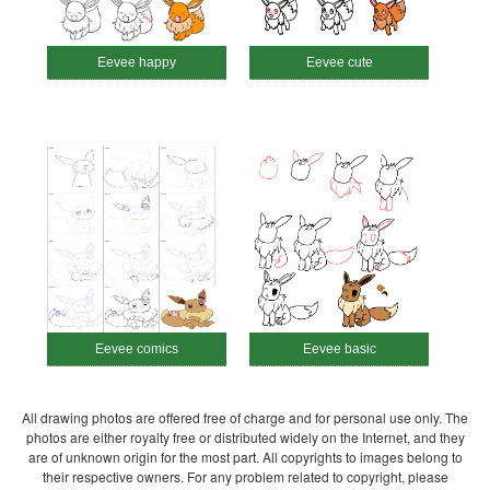
Eevee happy
Eevee cute
Eevee comics
Eevee basic
All drawing photos are offered free of charge and for personal use only. The
photos are either royalty free or distributed widely on the Internet, and they
are of unknown origin for the most part. All copyrights to images belong to
their respective owners. For any problem related to copyright, please