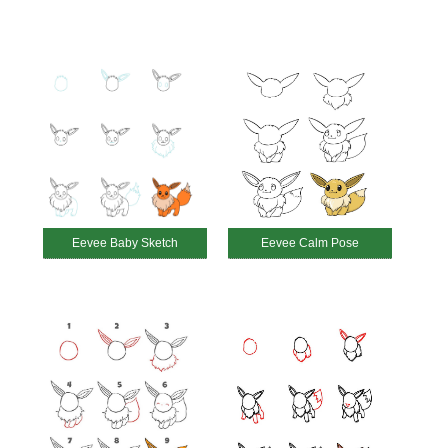
Eevee Baby Sketch
Eevee Calm Pose