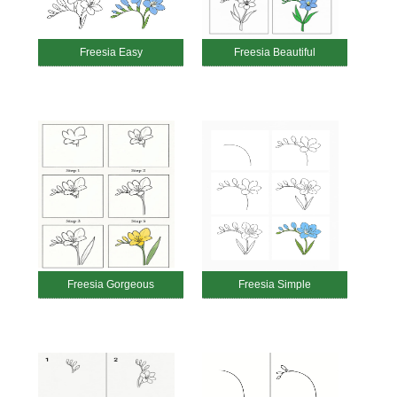
Freesia Easy
Freesia Beautiful
Freesia Gorgeous
Freesia Simple