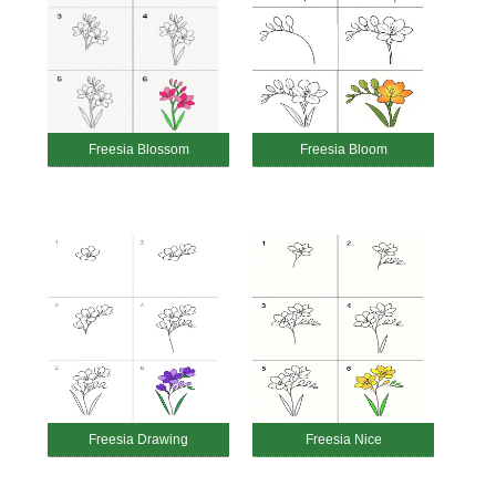
Freesia Blossom
Freesia Bloom
Freesia Drawing
Freesia Nice