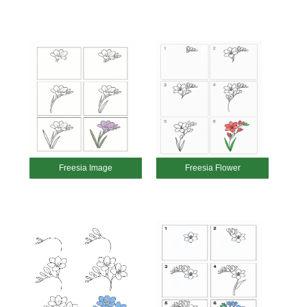
Freesia Image
Freesia Flower