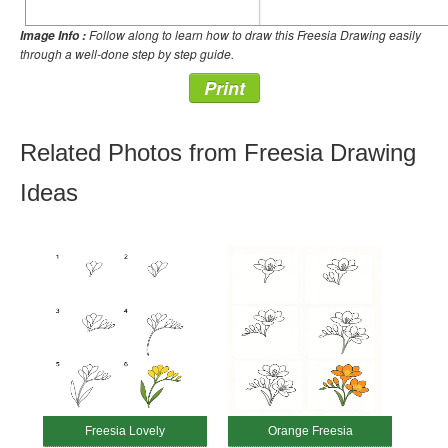
Follow along to learn how to draw this Freesia Drawing easily
Image Info :
through a well-done step by step guide.
Print
Related Photos from Freesia Drawing
Ideas
Freesia Lovely
Orange Freesia