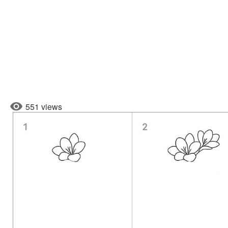
551 views