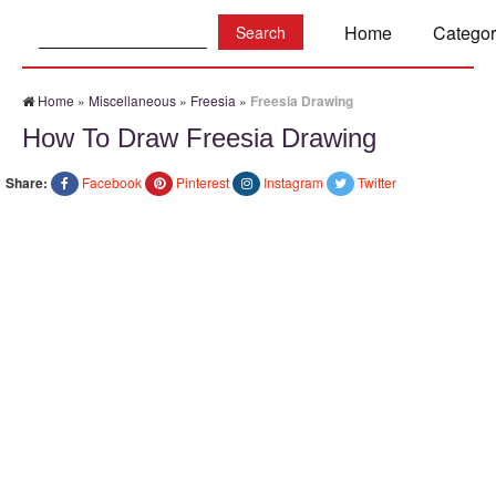
Search:
Home
Categor
Home
»
Miscellaneous
»
Freesia
»
Freesia Drawing
How To Draw Freesia Drawing
Share:
Facebook
Pinterest
Instagram
Twitter