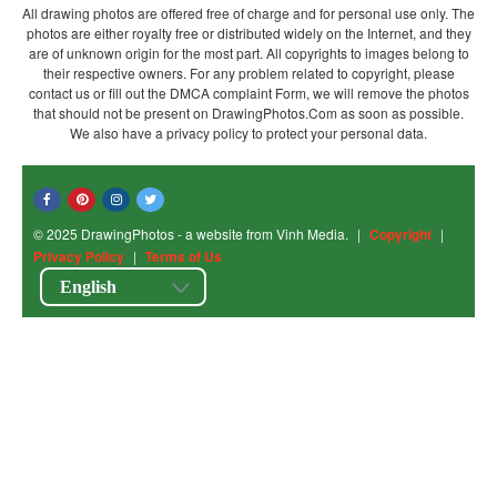
All drawing photos are offered free of charge and for personal use only. The
photos are either royalty free or distributed widely on the Internet, and they
are of unknown origin for the most part. All copyrights to images belong to
their respective owners. For any problem related to copyright, please
contact us or fill out the DMCA complaint Form, we will remove the photos
that should not be present on DrawingPhotos.Com as soon as possible.
We also have a privacy policy to protect your personal data.
© 2025 DrawingPhotos - a website from Vinh Media.
|
Copyright
|
Privacy Policy
|
Terms of Us
English