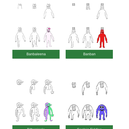
Banbaleena
Banban