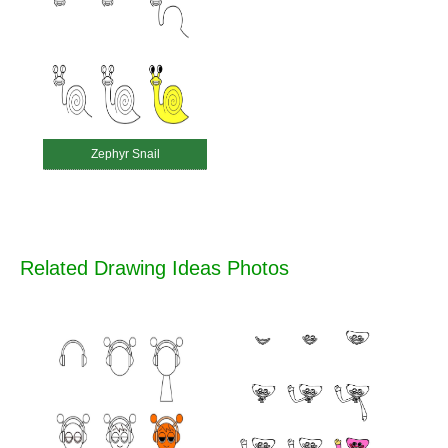
Zephyr Snail
Related Drawing Ideas Photos