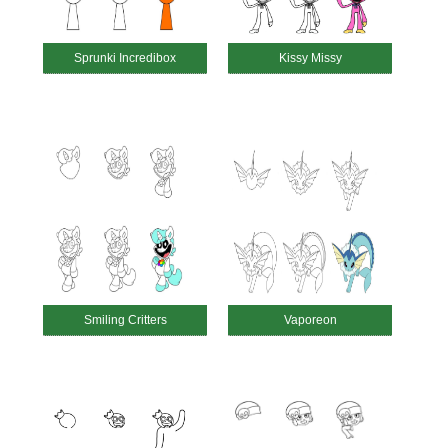
Sprunki Incredibox
Kissy Missy
Smiling Critters
Vaporeon