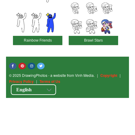
Rainbow Friends
Brawl Stars
© 2025 DrawingPhotos - a website from Vinh Media.
|
Copyright
|
Privacy Policy
|
Terms of Us
English