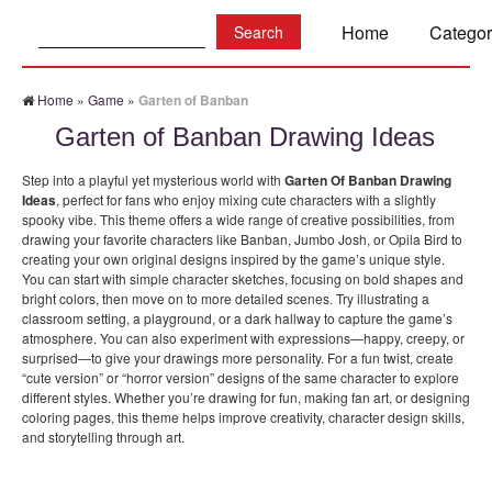
Search:
Home
Categor
Home
»
Game
»
Garten of Banban
Garten of Banban Drawing Ideas
Step into a playful yet mysterious world with
Garten Of Banban Drawing
Ideas
, perfect for fans who enjoy mixing cute characters with a slightly
spooky vibe. This theme offers a wide range of creative possibilities, from
drawing your favorite characters like Banban, Jumbo Josh, or Opila Bird to
creating your own original designs inspired by the game’s unique style.
You can start with simple character sketches, focusing on bold shapes and
bright colors, then move on to more detailed scenes. Try illustrating a
classroom setting, a playground, or a dark hallway to capture the game’s
atmosphere. You can also experiment with expressions—happy, creepy, or
surprised—to give your drawings more personality. For a fun twist, create
“cute version” or “horror version” designs of the same character to explore
different styles. Whether you’re drawing for fun, making fan art, or designing
coloring pages, this theme helps improve creativity, character design skills,
and storytelling through art.