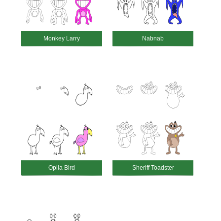
Monkey Larry
Nabnab
Opila Bird
Sheriff Toadster