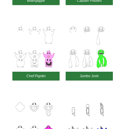
Bittergiggle
Captain Fiddles
Chef Pigster
Jumbo Josh