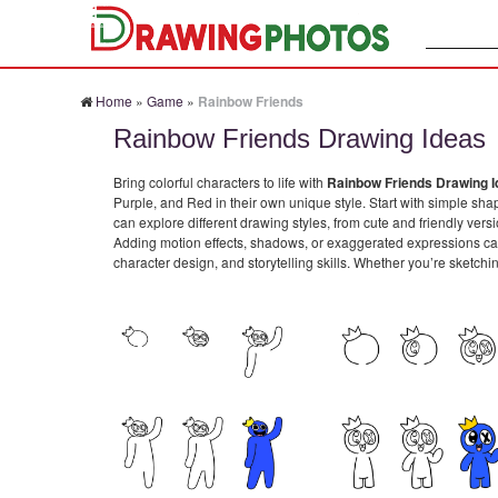
Search:
Home
»
Game
»
Rainbow Friends
Rainbow Friends Drawing Ideas
Bring colorful characters to life with
Rainbow Friends Drawing 
Purple, and Red in their own unique style. Start with simple shap
can explore different drawing styles, from cute and friendly ver
Adding motion effects, shadows, or exaggerated expressions can
character design, and storytelling skills. Whether you’re sketchi