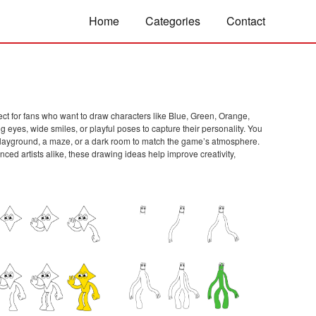
Home
Categories
Contact
ect for fans who want to draw characters like Blue, Green, Orange,
g eyes, wide smiles, or playful poses to capture their personality. You
 a playground, a maze, or a dark room to match the game’s atmosphere.
d artists alike, these drawing ideas help improve creativity,