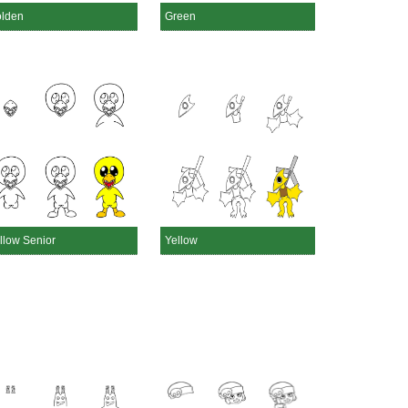
lden
Green
llow Senior
Yellow