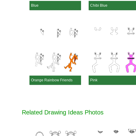
Blue
Chibi Blue
Orange Rainbow Friends
Pink
Related Drawing Ideas Photos