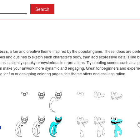
Ideas
, a fun and creative theme inspired by the popular game. These ideas are perf
es and outlines to sketch each character’s body, then add expressive details like bi
sions to slightly spooky or mysterious interpretations. Try creating scenes such as
 make your artwork more dynamic and engaging. Great for beginners and experience
ng for fun or designing coloring pages, this theme offers endless inspiration.