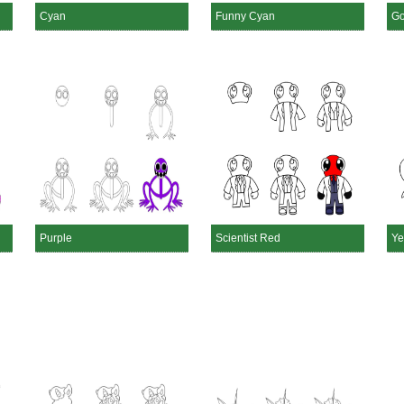
Cyan
Funny Cyan
Go
Purple
Scientist Red
Ye