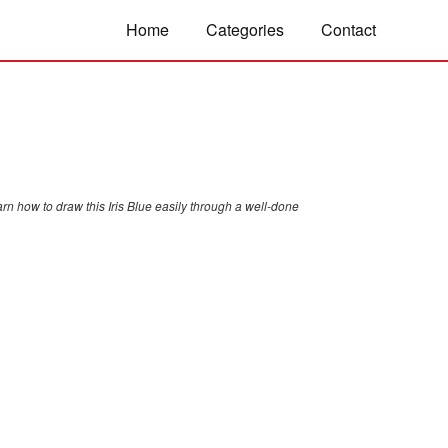
Home
Categories
Contact
rn how to draw this Iris Blue easily through a well-done