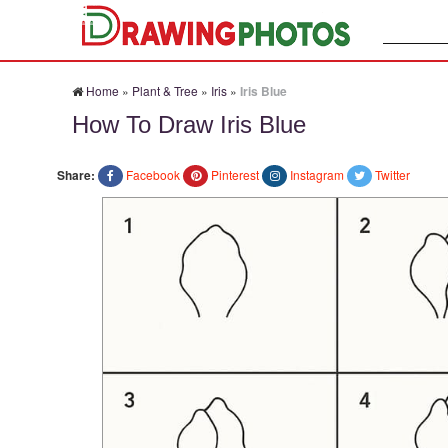
Search:
Home
»
Plant & Tree
»
Iris
»
Iris Blue
How To Draw Iris Blue
Share:
Facebook
Pinterest
Instagram
Twitter