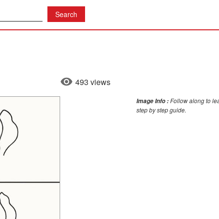
493 views
Follow along to lea
Image Info :
step by step guide.