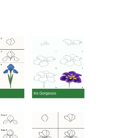
Iris Gorgeous