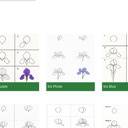
Purple
Iris Photo
Iris Blue