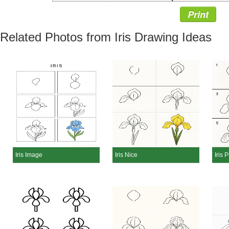
Print
Related Photos from Iris Drawing Ideas
Iris Image
Iris Nice
Iris 