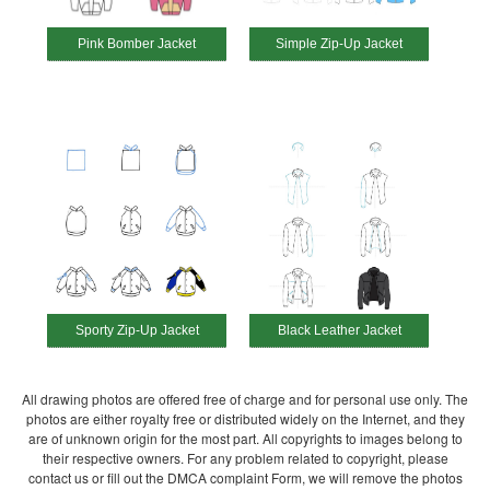
Pink Bomber Jacket
Simple Zip-Up Jacket
Sporty Zip-Up Jacket
Black Leather Jacket
All drawing photos are offered free of charge and for personal use only. The
photos are either royalty free or distributed widely on the Internet, and they
are of unknown origin for the most part. All copyrights to images belong to
their respective owners. For any problem related to copyright, please
contact us or fill out the DMCA complaint Form, we will remove the photos