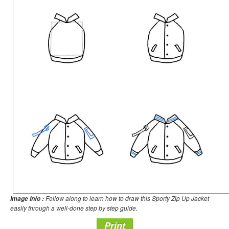
Follow along to learn how to draw this Sporty Zip Up Jacket
Image Info :
easily through a well-done step by step guide.
Print