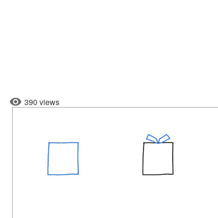
390 views