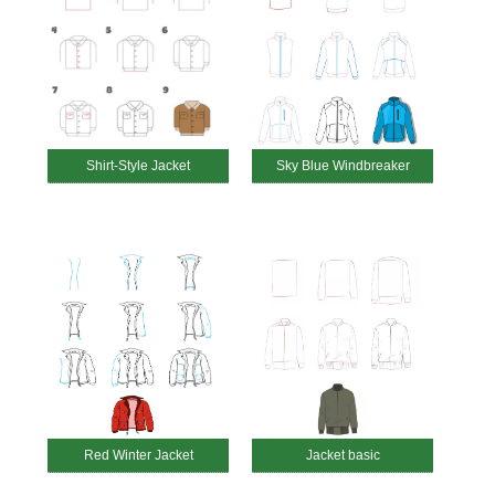
Shirt-Style Jacket
Sky Blue Windbreaker
Red Winter Jacket
Jacket basic