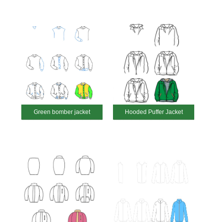
Green bomber jacket
Hooded Puffer Jacket