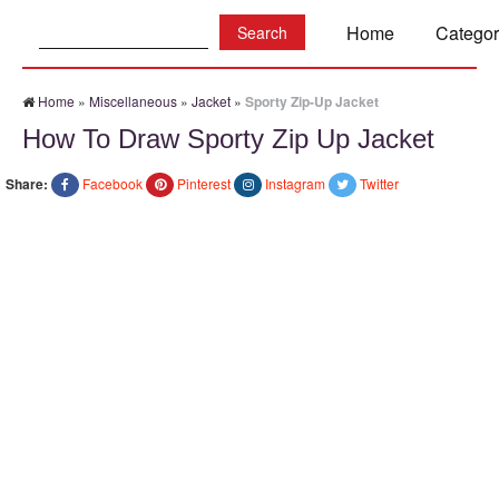
Search:
Home
Categor
Home
»
Miscellaneous
»
Jacket
»
Sporty Zip-Up Jacket
How To Draw Sporty Zip Up Jacket
Share:
Facebook
Pinterest
Instagram
Twitter