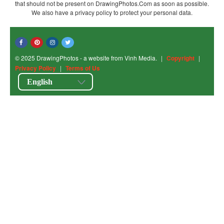
that should not be present on DrawingPhotos.Com as soon as possible.
We also have a privacy policy to protect your personal data.
© 2025 DrawingPhotos - a website from Vinh Media.
|
Copyright
|
Privacy Policy
|
Terms of Us
English