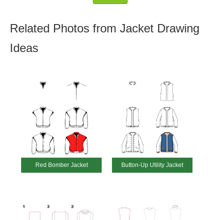
Related Photos from Jacket Drawing
Ideas
Red Bomber Jacket
Button-Up Utility Jacket