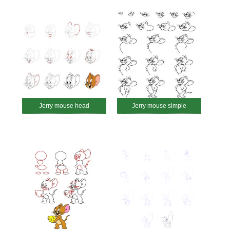
Jerry mouse head
Jerry mouse simple