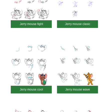
Jerry mouse fight
Jerry mouse clasic
Jerry mouse cool
Jerry mouse wave