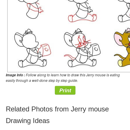
Follow along to learn how to draw this Jerry mouse is eating
Image Info :
easily through a well-done step by step guide.
Print
Related Photos from Jerry mouse
Drawing Ideas