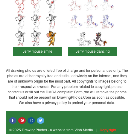
Jerry mouse smile
Jerry mouse dancing
All drawing photos are offered free of charge and for personal use only. The
photos are either royalty free or distributed widely on the Internet, and they
are of unknown origin for the most part. All copyrights to images belong to
their respective owners. For any problem related to copyright, please
contact us or fill out the DMCA complaint Form, we will remove the photos
that should not be present on DrawingPhotos.Com as soon as possible.
We also have a privacy policy to protect your personal data.
© 2025 DrawingPhotos - a website from Vinh Media.
|
Copyright
|