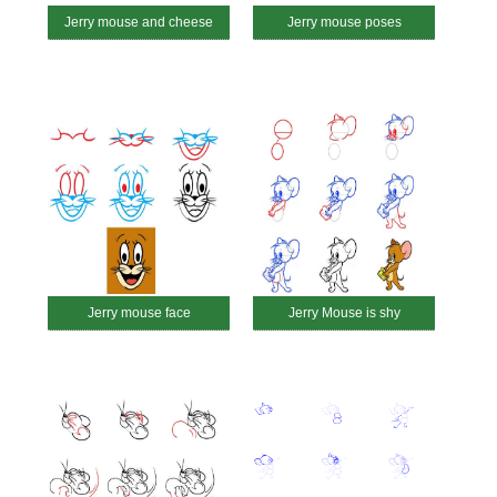
Jerry mouse and cheese
Jerry mouse poses
Jerry mouse face
Jerry Mouse is shy