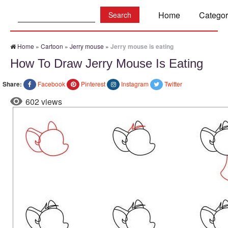
Search:
Home
Categor
Home
»
Cartoon
»
Jerry mouse
»
Jerry mouse is eating
How To Draw Jerry Mouse Is Eating
Share:
Facebook
Pinterest
Instagram
Twitter
602 views