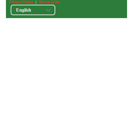
Privacy Policy
|
Terms of Us
English