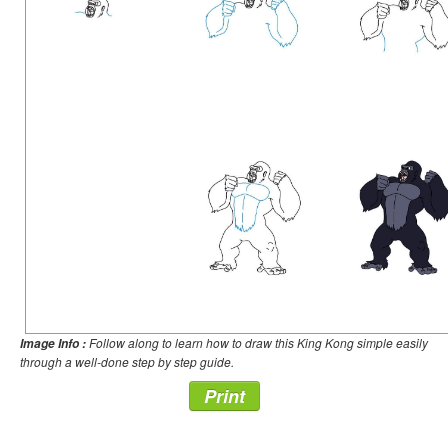
Follow along to learn how to draw this King Kong simple easily
Image Info :
through a well-done step by step guide.
Print