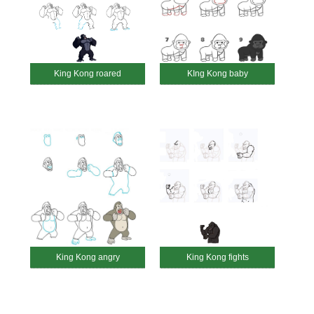
King Kong roared
KIng Kong baby
King Kong angry
King Kong fights