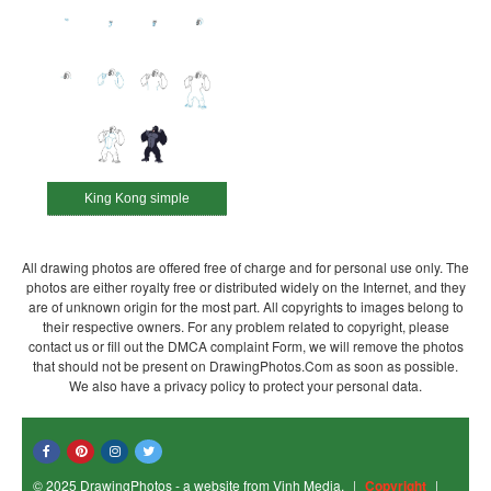
King Kong simple
All drawing photos are offered free of charge and for personal use only. The
photos are either royalty free or distributed widely on the Internet, and they
are of unknown origin for the most part. All copyrights to images belong to
their respective owners. For any problem related to copyright, please
contact us or fill out the DMCA complaint Form, we will remove the photos
that should not be present on DrawingPhotos.Com as soon as possible.
We also have a privacy policy to protect your personal data.
© 2025 DrawingPhotos - a website from Vinh Media.
|
Copyright
|