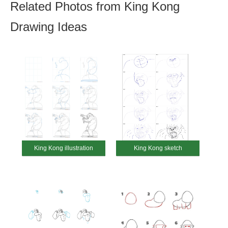
Related Photos from King Kong
Drawing Ideas
King Kong illustration
King Kong sketch