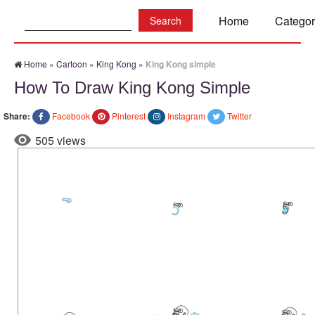
Search:
Home
Categor
Home
»
Cartoon
»
King Kong
»
King Kong simple
How To Draw King Kong Simple
Share:
Facebook
Pinterest
Instagram
Twitter
505 views