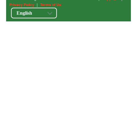
Privacy Policy
|
Terms of Us
English