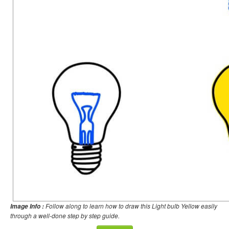
Follow along to learn how to draw this Light bulb Yellow easily
Image Info :
through a well-done step by step guide.