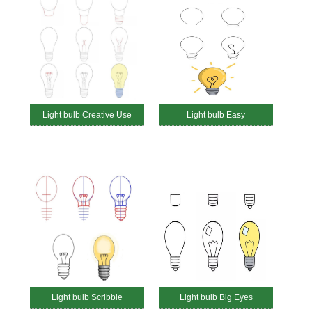
Light bulb Creative Use
Light bulb Easy
Light bulb Scribble
Light bulb Big Eyes