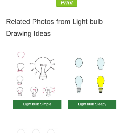
Print
Related Photos from Light bulb
Drawing Ideas
Light bulb Simple
Light bulb Sleepy