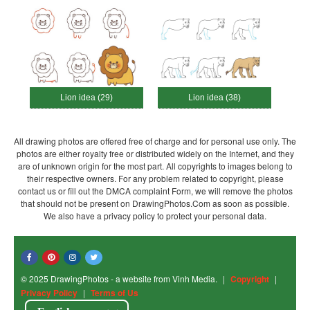
Lion idea (29)
Lion idea (38)
All drawing photos are offered free of charge and for personal use only. The
photos are either royalty free or distributed widely on the Internet, and they
are of unknown origin for the most part. All copyrights to images belong to
their respective owners. For any problem related to copyright, please
contact us or fill out the DMCA complaint Form, we will remove the photos
that should not be present on DrawingPhotos.Com as soon as possible.
We also have a privacy policy to protect your personal data.
© 2025 DrawingPhotos - a website from Vinh Media.
|
Copyright
|
Privacy Policy
|
Terms of Us