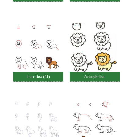
Lion idea (41)
A simple lion