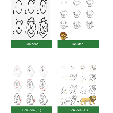
Lion head
Lion idea 1
Lion idea (35)
Lion idea (11)