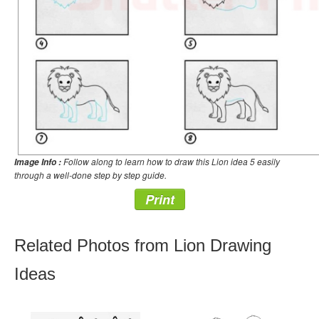
Follow along to learn how to draw this Lion idea 5 easily
Image Info :
through a well-done step by step guide.
Print
Related Photos from Lion Drawing
Ideas