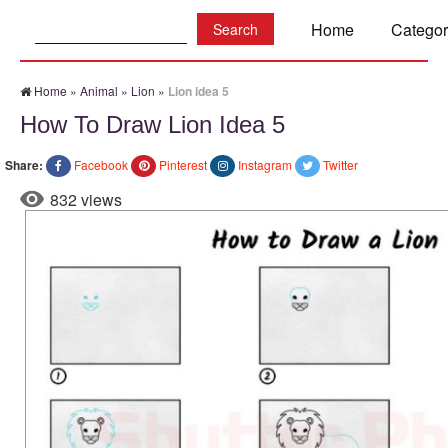
Search:
Home
Categor
Home
»
Animal
»
Lion
»
Lion idea 5
How To Draw Lion Idea 5
Share:
Facebook
Pinterest
Instagram
Twitter
832 views