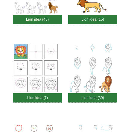
Lion idea (45)
Lion idea (15)
Lion idea (7)
Lion idea (39)