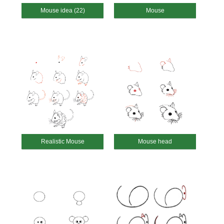
Mouse idea (22)
Mouse
Realistic Mouse
Mouse head