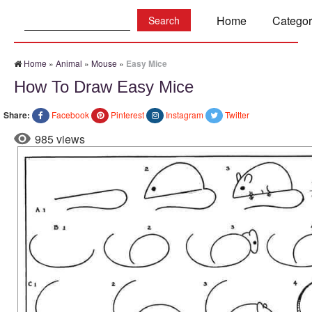
Search:
Home
Categor
Home
»
Animal
»
Mouse
»
Easy Mice
How To Draw Easy Mice
Share:
Facebook
Pinterest
Instagram
Twitter
985 views