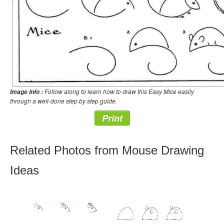
Follow along to learn how to draw this Easy Mice easily
Image Info :
through a well-done step by step guide.
Print
Related Photos from Mouse Drawing
Ideas