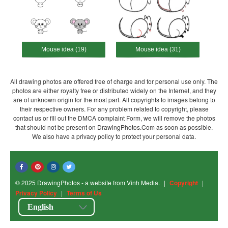
Mouse idea (19)
Mouse idea (31)
All drawing photos are offered free of charge and for personal use only. The
photos are either royalty free or distributed widely on the Internet, and they
are of unknown origin for the most part. All copyrights to images belong to
their respective owners. For any problem related to copyright, please
contact us or fill out the DMCA complaint Form, we will remove the photos
that should not be present on DrawingPhotos.Com as soon as possible.
We also have a privacy policy to protect your personal data.
© 2025 DrawingPhotos - a website from Vinh Media.
|
Copyright
|
Privacy Policy
|
Terms of Us
English