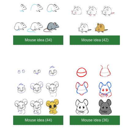
Mouse idea (34)
Mouse idea (42)
Mouse idea (44)
Mouse idea (36)