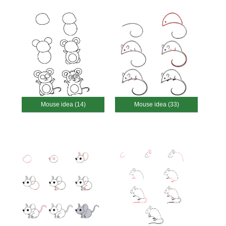
Mouse idea (14)
Mouse idea (33)