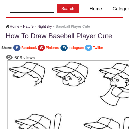
Search:
Home
Categor
Home
»
Nature
»
Night sky
»
Baseball Player Cute
How To Draw Baseball Player Cute
Share:
Facebook
Pinterest
Instagram
Twitter
606 views