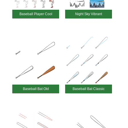
Baseball Player Cool
Night Sky Vibrant
Baseball Bat Old
Baseball Bat Classic