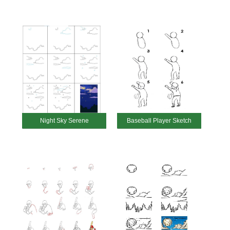
Night Sky Serene
Baseball Player Sketch