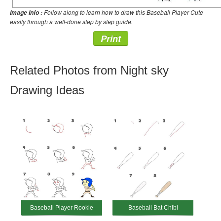
Follow along to learn how to draw this Baseball Player Cute
Image Info :
easily through a well-done step by step guide.
Print
Related Photos from Night sky
Drawing Ideas
Baseball Player Rookie
Baseball Bat Chibi