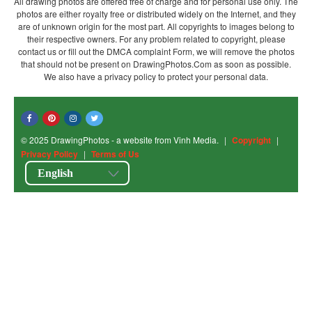
All drawing photos are offered free of charge and for personal use only. The
photos are either royalty free or distributed widely on the Internet, and they
are of unknown origin for the most part. All copyrights to images belong to
their respective owners. For any problem related to copyright, please
contact us or fill out the DMCA complaint Form, we will remove the photos
that should not be present on DrawingPhotos.Com as soon as possible.
We also have a privacy policy to protect your personal data.
© 2025 DrawingPhotos - a website from Vinh Media.
|
Copyright
|
Privacy Policy
|
Terms of Us
English