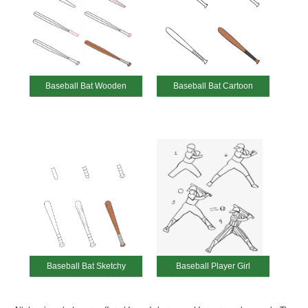
Baseball Bat Wooden
Baseball Bat Cartoon
Baseball Bat Sketchy
Baseball Player Girl