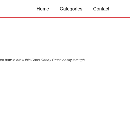
Home
Categories
Contact
arn how to draw this Odus Candy Crush easily through