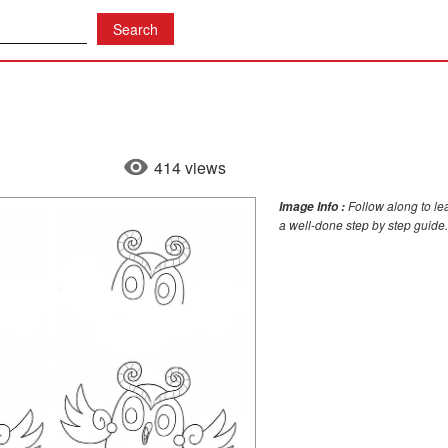
414 views
Follow along to le
Image Info :
a well-done step by step guide.