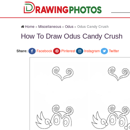
Search:
Home
»
Miscellaneous
»
Odus
»
Odus Candy Crush
How To Draw Odus Candy Crush
Share:
Facebook
Pinterest
Instagram
Twitter