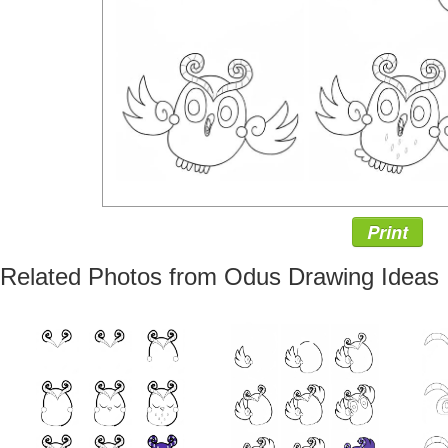
Print
Related Photos from Odus Drawing Ideas