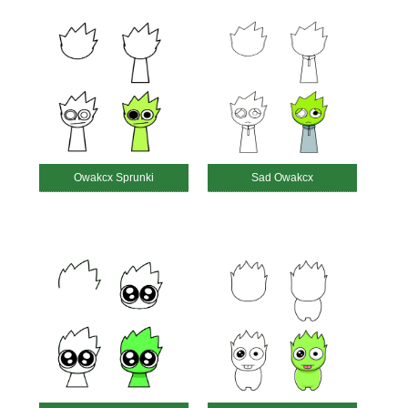
Owakcx Sprunki
Sad Owakcx