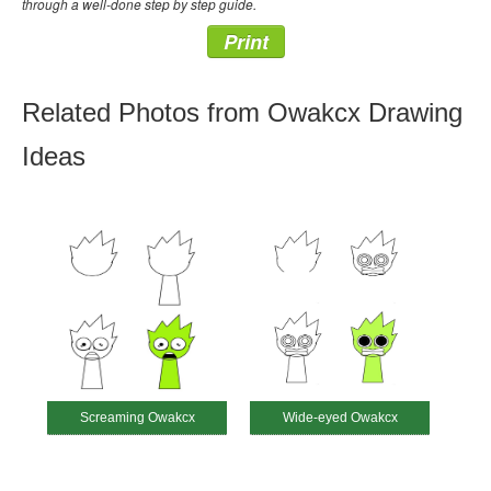
through a well-done step by step guide.
Print
Related Photos from Owakcx Drawing
Ideas
Screaming Owakcx
Wide-eyed Owakcx