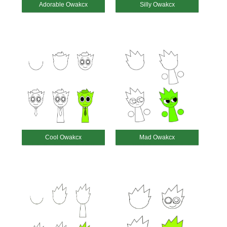
Adorable Owakcx
Silly Owakcx
Cool Owakcx
Mad Owakcx