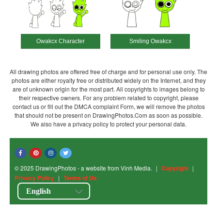
Owakcx Character
Smiling Owakcx
All drawing photos are offered free of charge and for personal use only. The
photos are either royalty free or distributed widely on the Internet, and they
are of unknown origin for the most part. All copyrights to images belong to
their respective owners. For any problem related to copyright, please
contact us or fill out the DMCA complaint Form, we will remove the photos
that should not be present on DrawingPhotos.Com as soon as possible.
We also have a privacy policy to protect your personal data.
© 2025 DrawingPhotos - a website from Vinh Media.
|
Copyright
|
Privacy Policy
|
Terms of Us
English