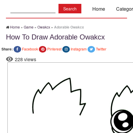
Search:
Home
Categor
Home
»
Game
»
Owakcx
»
Adorable Owakcx
How To Draw Adorable Owakcx
Share:
Facebook
Pinterest
Instagram
Twitter
228 views