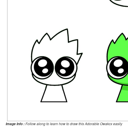
Follow along to learn how to draw this Adorable Owakcx easily
Image Info :