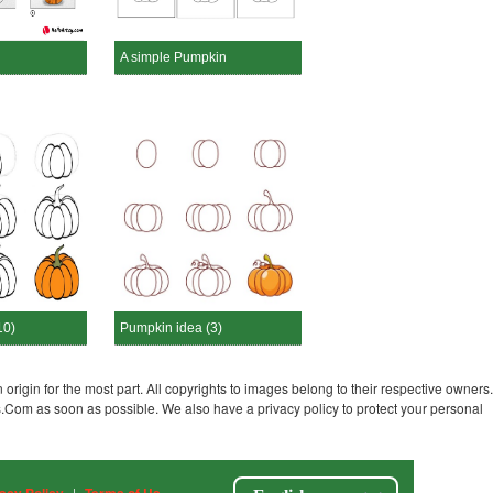
A simple Pumpkin
10)
Pumpkin idea (3)
 origin for the most part. All copyrights to images belong to their respective owners.
s.Com as soon as possible. We also have a privacy policy to protect your personal
|