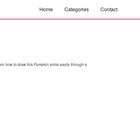
Home
Categories
Contact
arn how to draw this Pumpkin smile easily through a