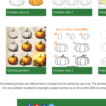
Pumpkin idea (2)
Pumpkin idea 7
Pump
Glowing pumpkin
Pumpkin idea 2
Hall
All drawing photos are offered free of charge and for personal use only. The photos a
For any problem related to copyright, please contact us or fill out the DMCA com