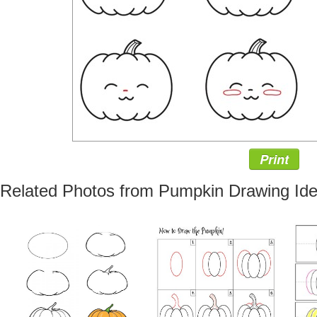
Print
Related Photos from Pumpkin Drawing Id