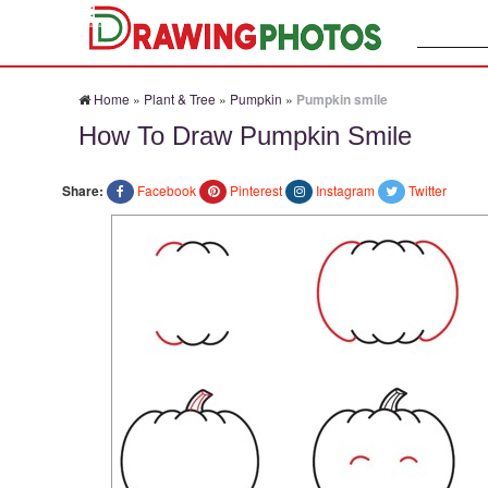
Search:
Home
»
Plant & Tree
»
Pumpkin
»
Pumpkin smile
How To Draw Pumpkin Smile
Share:
Facebook
Pinterest
Instagram
Twitter