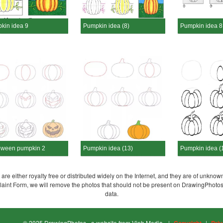
kin idea 9
Pumpkin idea (8)
Pumpkin idea 8
oween pumpkin 2
Pumpkin idea (13)
Pumpkin idea (
re either royalty free or distributed widely on the Internet, and they are of unknown
plaint Form, we will remove the photos that should not be present on DrawingPhoto
data.
© 2025 DrawingPhotos - a website from Vinh Media.
|
|