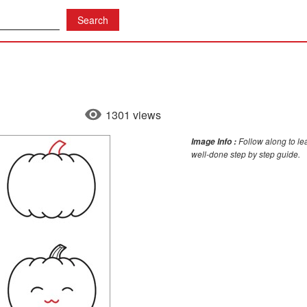
1301 views
Follow along to le
Image Info :
well-done step by step guide.