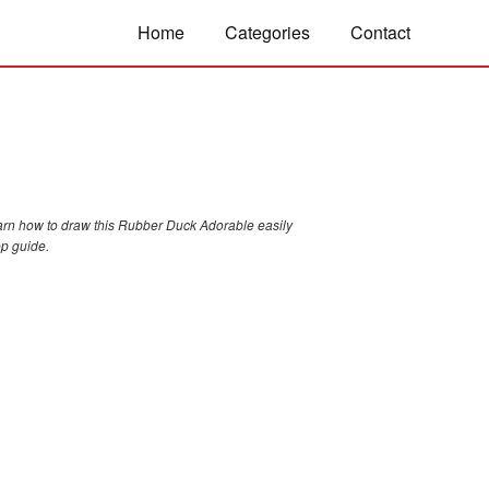
Home
Categories
Contact
arn how to draw this Rubber Duck Adorable easily
ep guide.