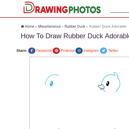
Search:
Home
»
Miscellaneous
»
Rubber Duck
»
Rubber Duck Adorable
How To Draw Rubber Duck Adorabl
Share:
Facebook
Pinterest
Instagram
Twitter