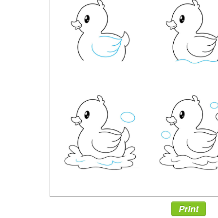
Print