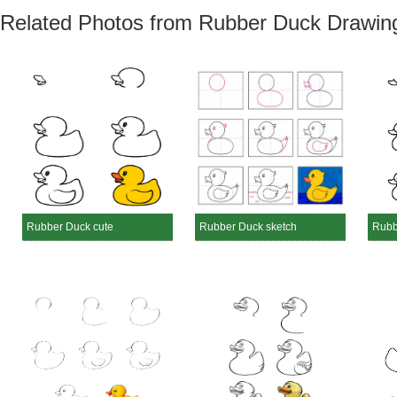
Related Photos from Rubber Duck Drawin
Rubber Duck cute
Rubber Duck sketch
Rubb