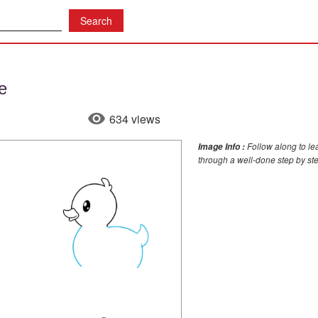
e
634 views
Follow along to le
Image Info :
through a well-done step by st