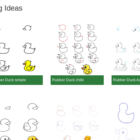
g Ideas
er Duck simple
Rubber Duck chibi
Rubber Duck A