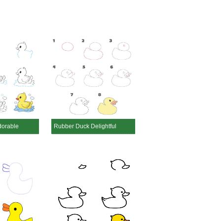
dorable
Rubber Duck Delightful