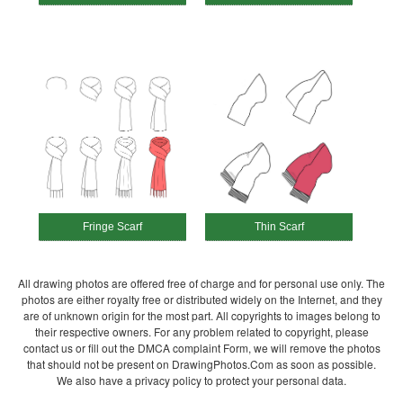
Fringe Scarf
Thin Scarf
All drawing photos are offered free of charge and for personal use only. The
photos are either royalty free or distributed widely on the Internet, and they
are of unknown origin for the most part. All copyrights to images belong to
their respective owners. For any problem related to copyright, please
contact us or fill out the DMCA complaint Form, we will remove the photos
that should not be present on DrawingPhotos.Com as soon as possible.
We also have a privacy policy to protect your personal data.