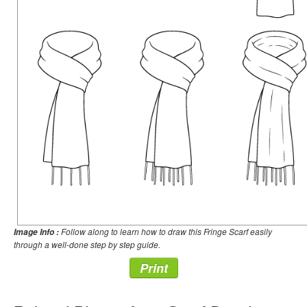
Follow along to learn how to draw this Fringe Scarf easily
Image Info :
through a well-done step by step guide.
Print