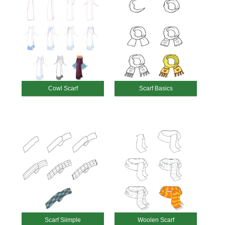
Cowl Scarf
Scarf Basics
Scarf Siimple
Woolen Scarf