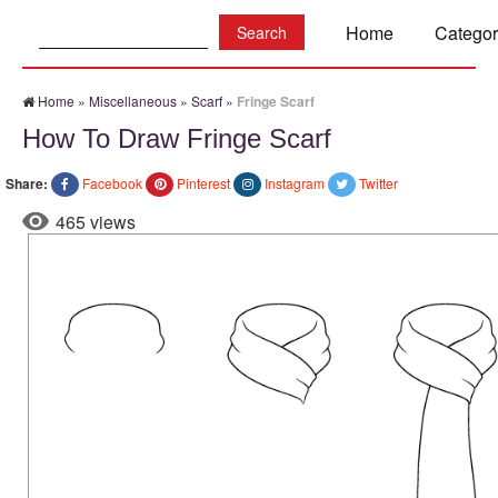
Search:
Home
Categor
Home
»
Miscellaneous
»
Scarf
»
Fringe Scarf
How To Draw Fringe Scarf
Share:
Facebook
Pinterest
Instagram
Twitter
465 views