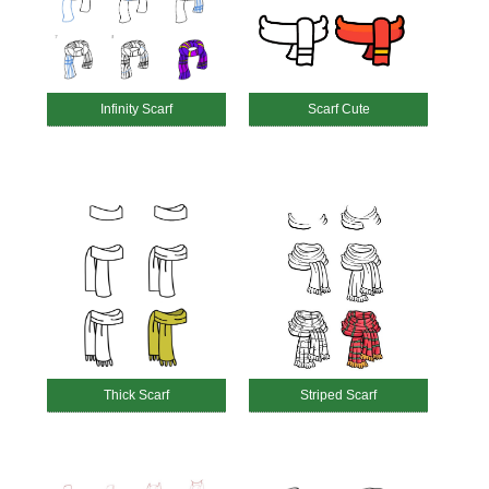
Infinity Scarf
Scarf Cute
Thick Scarf
Striped Scarf