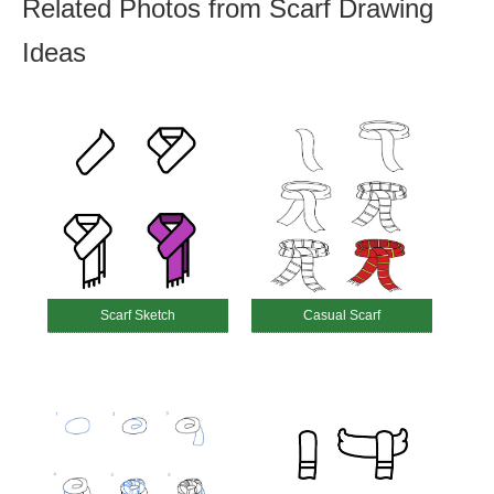
Related Photos from Scarf Drawing
Ideas
Scarf Sketch
Casual Scarf