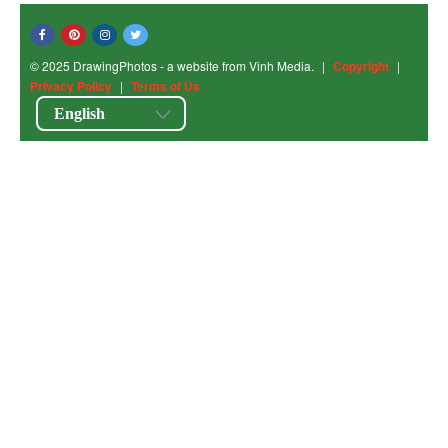
© 2025 DrawingPhotos - a website from Vinh Media.
|
Copyright
|
Privacy Policy
|
Terms of Us
English