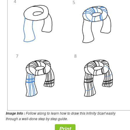
Follow along to learn how to draw this Infinity Scarf easily
Image Info :
through a well-done step by step guide.
Print