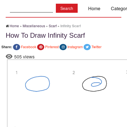
Search:
Home
Categor
Home
»
Miscellaneous
»
Scarf
»
Infinity Scarf
How To Draw Infinity Scarf
Share:
Facebook
Pinterest
Instagram
Twitter
505 views