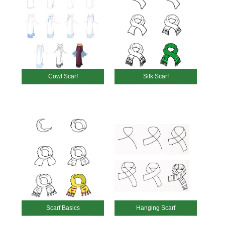
Cowl Scarf
Silk Scarf
Scarf Basics
Hanging Scarf