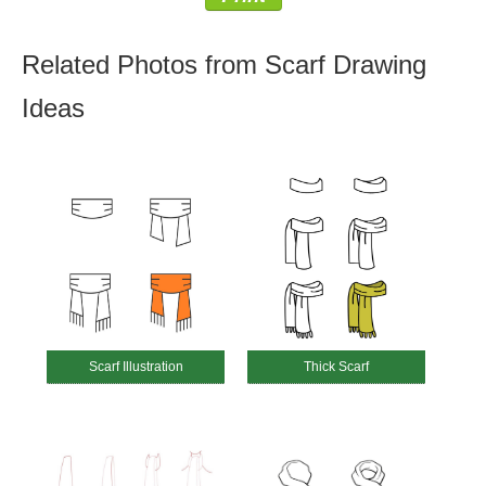
Related Photos from Scarf Drawing
Ideas
Scarf Illustration
Thick Scarf