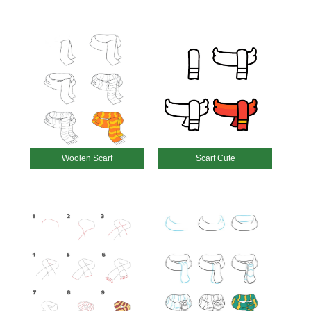
Woolen Scarf
Scarf Cute