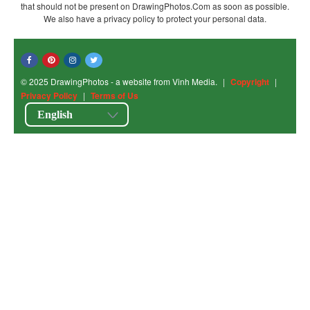
that should not be present on DrawingPhotos.Com as soon as possible.
We also have a privacy policy to protect your personal data.
© 2025 DrawingPhotos - a website from Vinh Media.
|
Copyright
|
Privacy Policy
|
Terms of Us
English