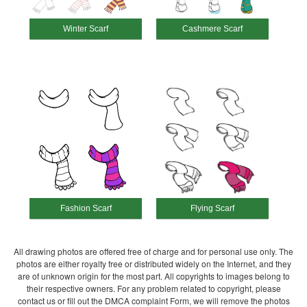
Winter Scarf
Cashmere Scarf
Fashion Scarf
Flying Scarf
All drawing photos are offered free of charge and for personal use only. The
photos are either royalty free or distributed widely on the Internet, and they
are of unknown origin for the most part. All copyrights to images belong to
their respective owners. For any problem related to copyright, please
contact us or fill out the DMCA complaint Form, we will remove the photos