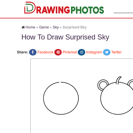
Search:
Home
»
Game
»
Sky
»
Surprised Sky
How To Draw Surprised Sky
Share:
Facebook
Pinterest
Instagram
Twitter