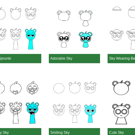
Sprunki
Adorable Sky
Sky Wearing B
y Sky
Smiling Sky
Cute Sky