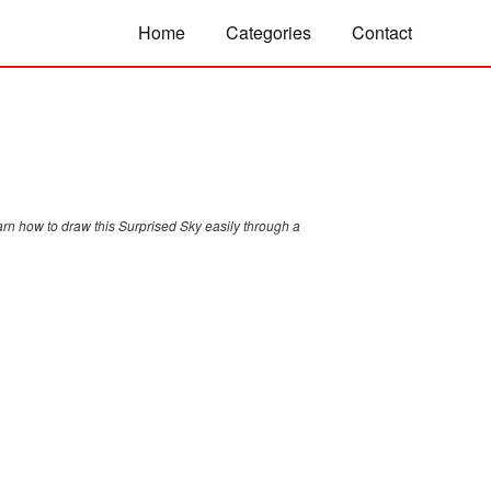
Home
Categories
Contact
arn how to draw this Surprised Sky easily through a