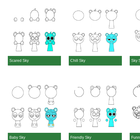
Scared Sky
Chill Sky
Sky 
Baby Sky
Friendly Sky
Funn