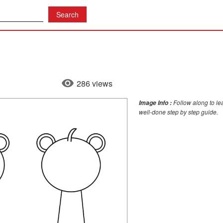
286 views
Follow along to le
Image Info :
well-done step by step guide.