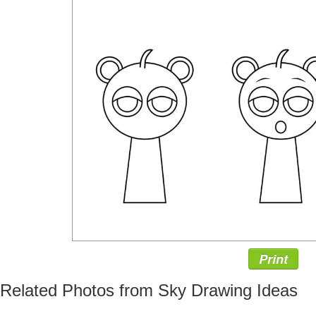
Print
Related Photos from Sky Drawing Ideas