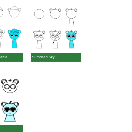
eanie
Surprised Sky